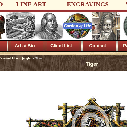
D
LINE ART
ENGRAVINGS
Artist Bio
Client List
Contact
P
eyword Album: jungle
Tiger
Tiger