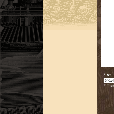
Size:
Full si