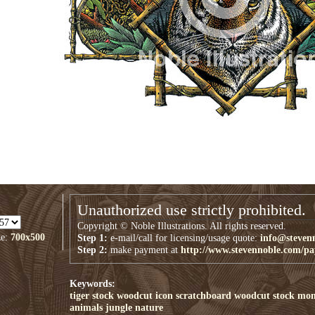
Unauthorized use strictly prohibited.
Copyright © Noble Illustrations. All rights reserved.
ze:
700x500
Step 1:
e-mail/call for licensing/usage quote:
info@steven
Step 2:
make payment at
http://www.stevennoble.com/p
Keywords:
tiger
stock
woodcut
icon
scratchboard
woodcut stock
mon
animals
jungle
nature