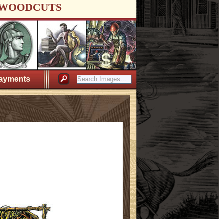
WOODCUTS
ayments