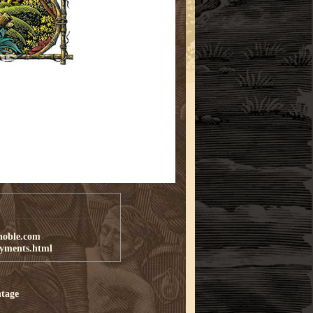
noble.com
ayments.html
tage