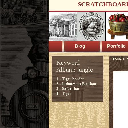
SCRATCHBOAR
Blog
Portfolio
HOME
K
Keyword
Album: jungle
1 - Tiger border
2 - Indonesian Elephant
3 - Safari hat
4 - Tiger