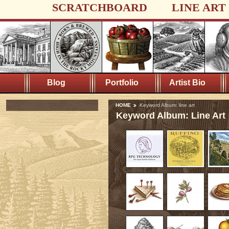
SCRATCHBOARD
LINE ART
Blog
Portfolio
Artist Bio
HOME
Keyword Album: line art
Keyword Album: Line Art