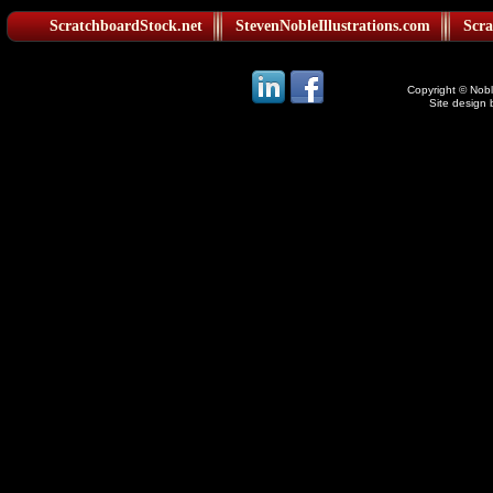
ScratchboardStock.net
StevenNobleIllustrations.com
Scra
Copyright © Noble
Site design 