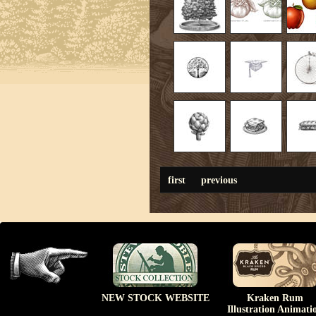
first
previous
NEW STOCK WEBSITE
Kraken Rum
Illustration Animati