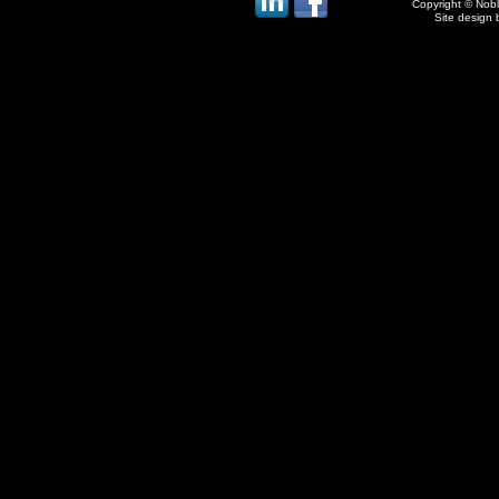
Copyright © Noble
Site design 