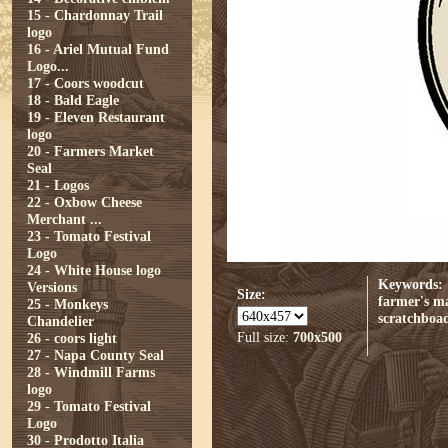
15 - Chardonnay Trail
logo
16 - Ariel Mutual Fund
Logo...
17 - Coors woodcut
18 - Bald Eagle
19 - Eleven Restaurant
logo
20 - Farmers Market
Seal
21 - Logos
22 - Oxbow Cheese
Merchant ...
23 - Tomato Festival
Logo
24 - White House logo
Keywords:
Versions
Size:
farmer's m
25 - Monkeys
scratchboa
Chandelier
Full size:
700x500
26 - coors light
27 - Napa County Seal
28 - Windmill Farms
logo
29 - Tomato Festival
Logo
30 - Prodotto Italia