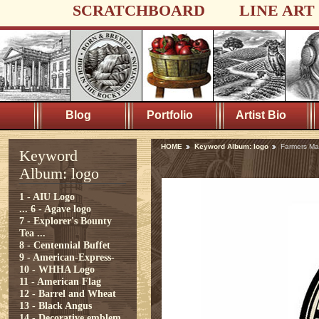
SCRATCHBOARD
LINE ART
Blog
Portfolio
Artist Bio
HOME
Keyword Album: logo
Farmers Ma
Keyword
Album: logo
1 - AIU Logo
...
6 - Agave logo
7 - Explorer's Bounty
Tea ...
8 - Centennial Buffet
9 - American-Express-
10 - WHHA Logo
11 - American Flag
12 - Barrel and Wheat
13 - Black Angus
14 - Decorative emblem