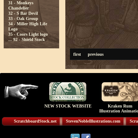
31 - Monkeys
Chandelier
32 - S Bar Devil
33 - Oak Group
34 - Miller High Life
Logo
35 - Coors Light logo
...
92 - Shield Stock
first
previous
NEW STOCK WEBSITE
Kraken Rum
Illustration Animati
ScratchboardStock.net
StevenNobleIllustrations.com
Scra