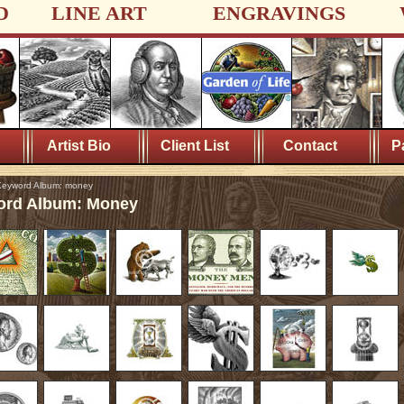
D
LINE ART
ENGRAVINGS
Artist Bio
Client List
Contact
P
eyword Album: money
rd Album: Money