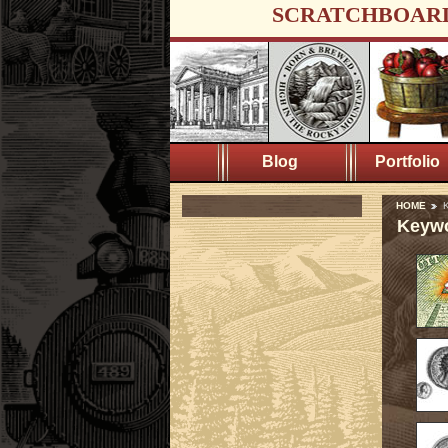
SCRATCHBOAR
Blog
Portfolio
HOME
K
Keywo