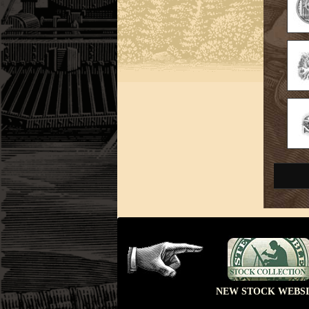
NEW STOCK WEBSI