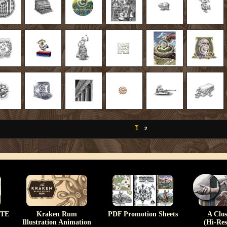
1
2
TE
Kraken Rum
PDF Promotion Sheets
A Clo
Illustration Animation
(Hi-Res