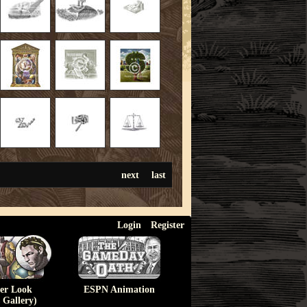
next
last
Login
Register
ser Look
ESPN Animation
 Gallery)