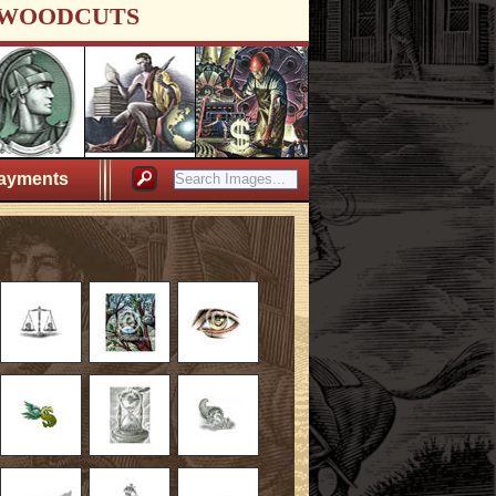
WOODCUTS
ayments