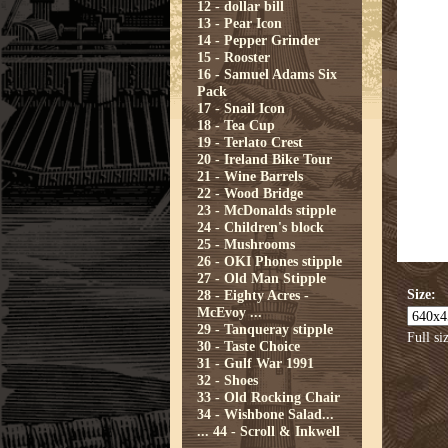
12 - dollar bill
13 - Pear Icon
14 - Pepper Grinder
15 - Rooster
16 - Samuel Adams Six
Pack
17 - Snail Icon
18 - Tea Cup
19 - Terlato Crest
20 - Ireland Bike Tour
21 - Wine Barrels
22 - Wood Bridge
23 - McDonalds stipple
24 - Children's block
25 - Mushrooms
26 - OKI Phones stipple
27 - Old Man Stipple
Size:
28 - Eighty Acres -
McEvoy ...
29 - Tanqueray stipple
Full si
30 - Taste Choice
31 - Gulf War 1991
32 - Shoes
33 - Old Rocking Chair
34 - Wishbone Salad...
...
44 - Scroll & Inkwell