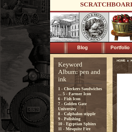
SCRATCHBOAR
Blog
Portfolio
HOME
K
Keyword
Album: pen and
ink
1 - Checkers Sandwiches
...
5 - Farmer Icon
6 - Fish Icon
7 - Golden Gate
University
8 - Calphalon stipple
9 - Polishing
10 - Egyptian Sphinx
11 - Mesquite Fire