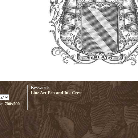
Keywords:
Line Art
Pen and Ink
Crest
ze:
700x500