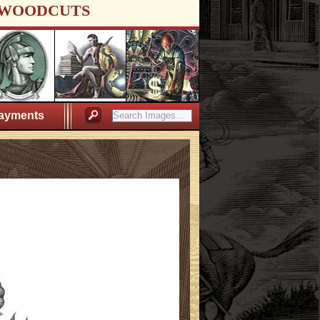
WOODCUTS
ayments