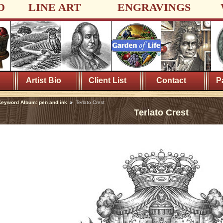
D
LINE ART
ENGRAVINGS
Artist Bio
Client List
Contact
P
eyword Album: pen and ink
Terlato Crest
Terlato Crest