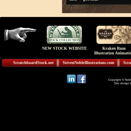
NEW STOCK WEBSITE
Kraken Rum
Illustration Animati
ScratchboardStock.net
StevenNobleIllustrations.com
Scra
Copyright © Noble
Site design 