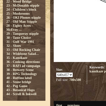
22 - Wood Bridge
23 - McDonalds stipple
24 - Children's block
25 - Mushrooms
26 - OKI Phones stipple
27 - Old Man Stipple
28 - Eighty Acres -
McEvoy ...
29 - Tanqueray stipple
30 - Taste Choice
31 - Gulf War 1991
32 - Shoes
33 - Old Rocking Chair
34 - Wishbone Salad...
35 - Kamikaze
36 - Cooking directions
37 - RAFI ad campaign
Keywords:
Size:
38 - Brewery Scene
kamikaze
p
39 - RPG Technology
40 - Ruffino label
Full size:
700x500
41 - Stone bridge
42 - Peg Game
43 - Botanical Hops
44 - Scroll & Inkwell
first
previous