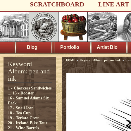
SCRATCHBOARD
LINE ART
Blog
Portfolio
Artist Bio
HOME
Keyword Album: pen and ink
Kam
Keyword
Album: pen and
ink
1 - Checkers Sandwiches
...
15 - Rooster
16 - Samuel Adams Six
Pack
17 - Snail Icon
18 - Tea Cup
19 - Terlato Crest
20 - Ireland Bike Tour
21 - Wine Barrels