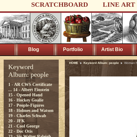
SCRATCHBOARD
LINE ART
Blog
Portfolio
Artist Bio
HOME
Keyword Album: people
Woman h
Keyword
Album: people
1 - AR CWS Certificate
...
14 - Albert Einstein
15 - Opened Hand
16 - Hockey Goalie
17 - People-Figures
18 - Holmes and Watson
19 - Charles Schwab
20 - JFK
21 - Cool George
22 - Doc Otis
23 - Sir Walter Raleigh