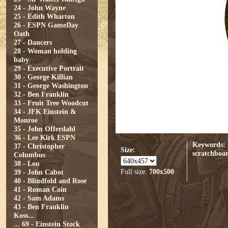
24 - John Wayne
25 - Edith Wharton
26 - ESPN GameDay
Oath
27 - Dancers
28 - Woman holding
baby
29 - Executive Portrait
30 - George Killian
31 - George Washington
32 - Ben Franklin
33 - Fruit Tree Woodcut
34 - JFK Einstein &
Monroe
35 - John Offerdahl
36 - Lee Kirk ESPN
Keywords:
37 - Christopher
Size:
scratchboa
Columbus
38 - Lou
Full size:
700x500
39 - John Cabot
40 - Blindfold and Rose
41 - Roman Coin
42 - Sam Adams
43 - Ben Franklin
Koss...
...
69 - Einstein Stock