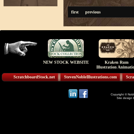
first
previous
NEW STOCK WEBSITE
Kraken Rum
Illustration Animati
ScratchboardStock.net
StevenNobleIllustrations.com
Scra
Copyright © Noble
Site design 