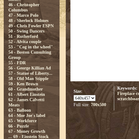
46 - Christopher
Columbus
47 - Marco Polo
48 - Sherlock Holmes
49 - Chris Fowler ESPN
50 - Swing Dancers
51 - Rutherford
52 - Alvita couple
53 - "Cog in the wheel"
54 - Boston Consulting
Group
55 - FDR
56 - George Killian Ad
57 - Statue of Liberty...
58 - Old Man Stipple
59 - Ken Brown
Keywords:
60 - Grandmother
Size:
Fireplace
c
61 - Albert Einstein
scratchboa
62 - James Calvetti
Full size:
700x500
Meats
63 - Balloon
64 - Moe Joe's label
65 - Workforce
66 - Puzzle
67 - Money Growth
...
69 - Einstein Stock