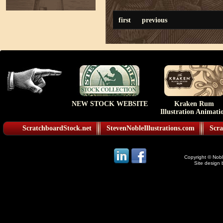
first
previous
NEW STOCK WEBSITE
Kraken Rum
Illustration Animati
ScratchboardStock.net
StevenNobleIllustrations.com
Scra
Copyright © Noble
Site design 