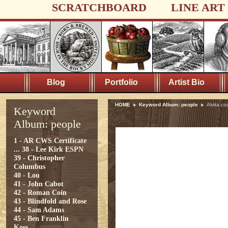
SCRATCHBOARD
LINE ART
Blog
Portfolio
Artist Bio
HOME
Keyword Album: people
Alvita co
Keyword
Album: people
1 - AR CWS Certificate
...
38 - Lee Kirk ESPN
39 - Christopher
Columbus
40 - Lou
41 - John Cabot
42 - Roman Coin
43 - Blindfold and Rose
44 - Sam Adams
45 - Ben Franklin
Koss...