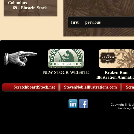
Columbus
...
69 - Einstein Stock
first
previous
NEW STOCK WEBSITE
Kraken Rum
Illustration Animati
ScratchboardStock.net
StevenNobleIllustrations.com
Scra
Copyright © Noble
Site design 