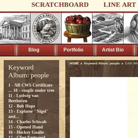
SCRATCHBOARD
LINE ART
Blog
Portfolio
Artist Bio
HOME
Keyword Album: people
Edith Wh
Keyword
Album: people
1 - AR CWS Certificate
...
10 - couple under tree
11 - Ludwig van
Beethoven
12 - Bob Hope
13 - Explorer "Nigel"
and...
14 - Charles Schwab
15 - Opened Hand
16 - Hockey Goalie
17 - Clint Eastwood