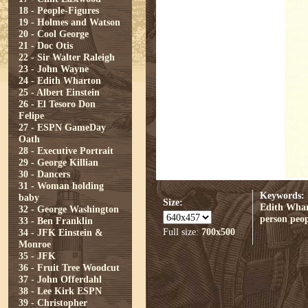
18 - People-Figures
19 - Holmes and Watson
20 - Cool George
21 - Doc Otis
22 - Sir Walter Raleigh
23 - John Wayne
24 - Edith Wharton
25 - Albert Einstein
26 - El Tesoro Don
Felipe
27 - ESPN GameDay
Oath
28 - Executive Portrait
29 - George Killian
30 - Dancers
31 - Woman holding
Keywords:
baby
Size:
Edith Wha
32 - George Washington
person
peop
33 - Ben Franklin
Full size:
700x500
34 - JFK Einstein &
Monroe
35 - JFK
36 - Fruit Tree Woodcut
37 - John Offerdahl
38 - Lee Kirk ESPN
39 - Christopher