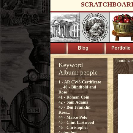
SCRATCHBOAR
Blog
Portfolio
HOME
Keyword
Album: people
1 - AR CWS Certificate
...
40 - Blindfold and
Rose
41 - Roman Coin
42 - Sam Adams
43 - Ben Franklin
Koss...
44 - Marco Polo
45 - Clint Eastwood
46 - Christopher
Columbus