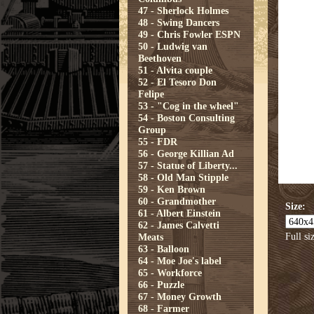
47 - Sherlock Holmes
48 - Swing Dancers
49 - Chris Fowler ESPN
50 - Ludwig van
Beethoven
51 - Alvita couple
52 - El Tesoro Don
Felipe
53 - "Cog in the wheel"
54 - Boston Consulting
Group
55 - FDR
56 - George Killian Ad
57 - Statue of Liberty...
58 - Old Man Stipple
59 - Ken Brown
60 - Grandmother
Size:
61 - Albert Einstein
62 - James Calvetti
Full si
Meats
63 - Balloon
64 - Moe Joe's label
65 - Workforce
66 - Puzzle
67 - Money Growth
68 - Farmer