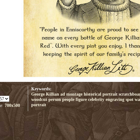
Keywords:
George Killian ad
montage
historical
portrait
scratchboa
woodcut
person
people
figure
celebrity
engraving
spot
wal
portrait
ze:
700x500