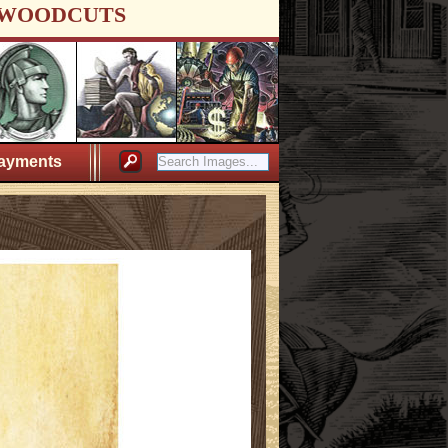
WOODCUTS
ayments