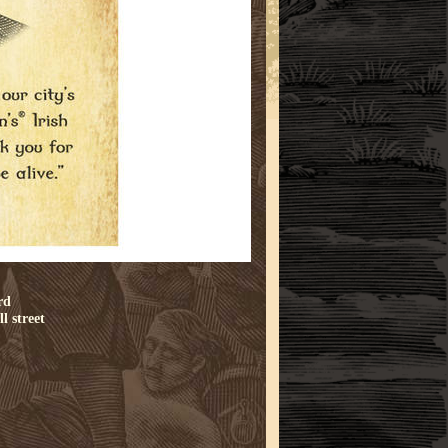
rd
l street