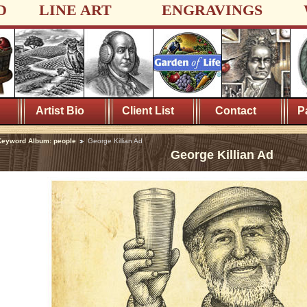
D
LINE ART
ENGRAVINGS
Artist Bio
Client List
Contact
P
Keyword Album: people
George Killian Ad
George Killian Ad