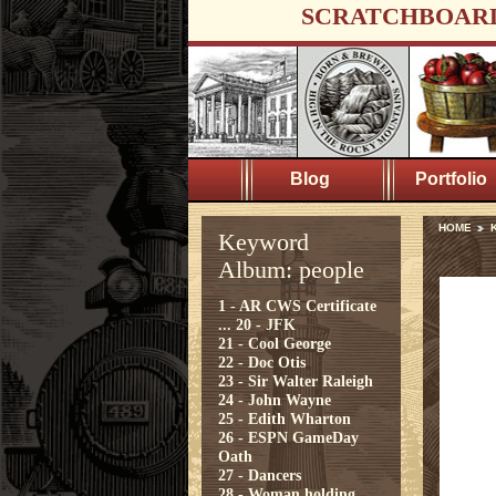
SCRATCHBOAR
Blog
Portfolio
HOME
Keyword
Album: people
1 - AR CWS Certificate
...
20 - JFK
21 - Cool George
22 - Doc Otis
23 - Sir Walter Raleigh
24 - John Wayne
25 - Edith Wharton
26 - ESPN GameDay
Oath
27 - Dancers
28 - Woman holding