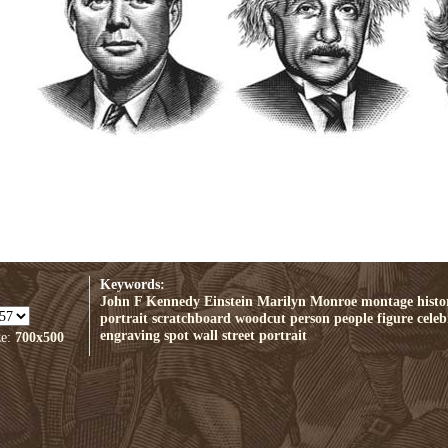
Keywords:
John F Kennedy
Einstein
Marilyn Monroe
montage
histo
portrait
scratchboard
woodcut
person
people
figure
celeb
engraving
spot
wall street portrait
ze:
700x500