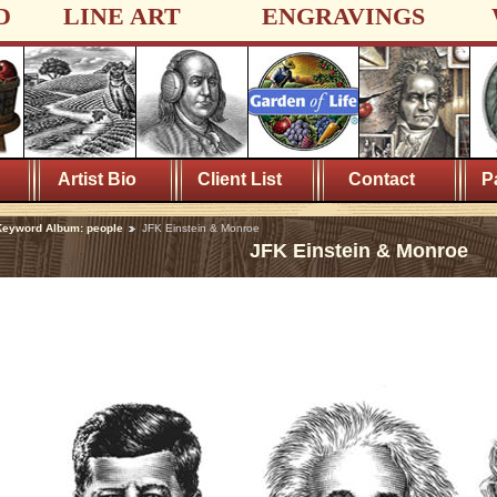
D
LINE ART
ENGRAVINGS
Artist Bio
Client List
Contact
P
Keyword Album: people
JFK Einstein & Monroe
JFK Einstein & Monroe