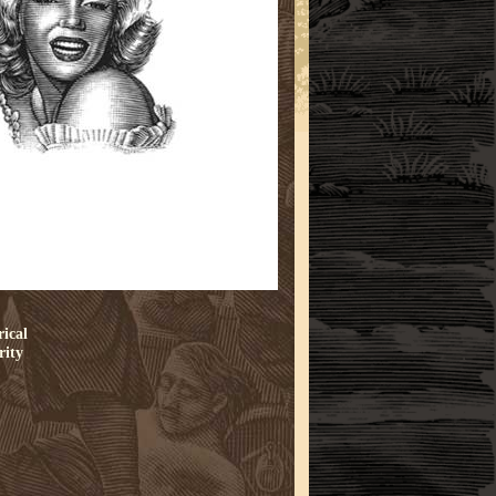
rical
rity