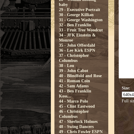
baby
29 - Executive Portrait
30 - George Killian
31 - George Washington
32 - Ben Franklin
33 - Fruit Tree Woodcut
34 - JFK Einstein &
Monroe
35 - John Offerdahl
36 - Lee Kirk ESPN
37 - Christopher
Columbus
38 - Lou
39 - John Cabot
40 - Blindfold and Rose
41 - Roman Coin
42 - Sam Adams
Size:
43 - Ben Franklin
Koss...
Full si
44 - Marco Polo
45 - Clint Eastwood
46 - Christopher
Columbus
47 - Sherlock Holmes
48 - Swing Dancers
49 - Chris Fowler ESPN