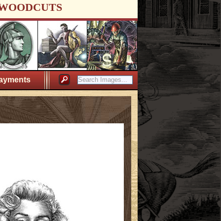
WOODCUTS
ayments