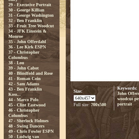
29 - Executive Portrait
30 - George Killian
31 - George Washington
32 - Ben Franklin
33 - Fruit Tree Woodcut
34 - JFK Einstein &
Monroe
35 - John Offerdahl
36 - Lee Kirk ESPN
37 - Christopher
Columbus
38 - Lou
39 - John Cabot
40 - Blindfold and Rose
41 - Roman Coin
42 - Sam Adams
Keywords:
43 - Ben Franklin
Size:
John Offer
Koss...
woodcut
pe
44 - Marco Polo
portrait
Full size:
700x500
45 - Clint Eastwood
46 - Christopher
Columbus
47 - Sherlock Holmes
48 - Swing Dancers
49 - Chris Fowler ESPN
50 - Ludwig van