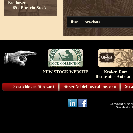
Beethoven
...
69 - Einstein Stock
first
previous
NEW STOCK WEBSITE
Kraken Rum
Illustration Animati
ScratchboardStock.net
StevenNobleIllustrations.com
Scra
Copyright © Noble
Site design 