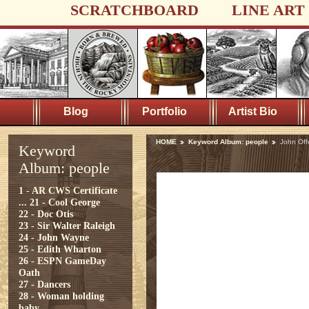
SCRATCHBOARD
LINE ART
Blog
Portfolio
Artist Bio
HOME
Keyword Album: people
John Off
Keyword
Album: people
1 - AR CWS Certificate
...
21 - Cool George
22 - Doc Otis
23 - Sir Walter Raleigh
24 - John Wayne
25 - Edith Wharton
26 - ESPN GameDay
Oath
27 - Dancers
28 - Woman holding
baby