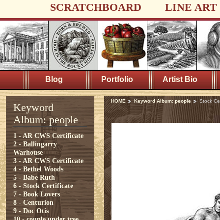
SCRATCHBOARD
LINE ART
Blog
Portfolio
Artist Bio
HOME
Keyword Album: people
Stock Cer
Keyword
Album: people
1 - AR CWS Certificate
2 - Ballingarry
Warhouse
3 - AR CWS Certificate
4 - Bethel Woods
5 - Babe Ruth
6 - Stock Certificate
7 - Book Lovers
8 - Centurion
9 - Doc Otis
10 - couple under tree