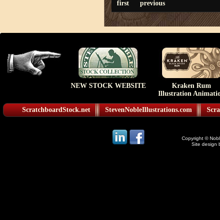
first
previous
NEW STOCK WEBSITE
Kraken Rum
Illustration Animati
ScratchboardStock.net
StevenNobleIllustrations.com
Scra
Copyright © Noble
Site design 