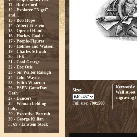
11 - Rutherford
12 - Explorer "Nigel"
and...
13 - Bob Hope
14 - Albert Einstein
15 - Opened Hand
16 - Hockey Goalie
17 - People-Figures
18 - Holmes and Watson
19 - Charles Schwab
20 - JFK
21 - Cool George
22 - Doc Otis
23 - Sir Walter Raleigh
24 - John Wayne
25 - Edith Wharton
Keywords:
26 - ESPN GameDay
Size:
Wall street
Oath
engraving
f
27 - Dancers
Full size:
700x500
28 - Woman holding
baby
29 - Executive Portrait
30 - George Killian
...
69 - Einstein Stock