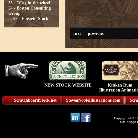
53 - "Cog in the wheel"
54 - Boston Consulting
Group
...
69 - Einstein Stock
first
previous
NEW STOCK WEBSITE
Kraken Rum
Illustration Animati
ScratchboardStock.net
StevenNobleIllustrations.com
Scra
Copyright © Noble
Site design 