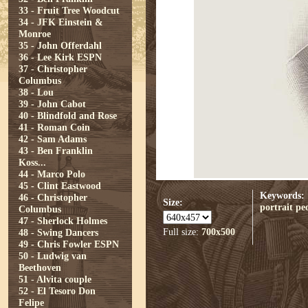
33 - Fruit Tree Woodcut
34 - JFK Einstein &
Monroe
35 - John Offerdahl
36 - Lee Kirk ESPN
37 - Christopher
Columbus
38 - Lou
39 - John Cabot
40 - Blindfold and Rose
41 - Roman Coin
42 - Sam Adams
43 - Ben Franklin
Koss...
44 - Marco Polo
45 - Clint Eastwood
Keywords:
46 - Christopher
Size:
portrait
pe
Columbus
47 - Sherlock Holmes
Full size:
700x500
48 - Swing Dancers
49 - Chris Fowler ESPN
50 - Ludwig van
Beethoven
51 - Alvita couple
52 - El Tesoro Don
Felipe