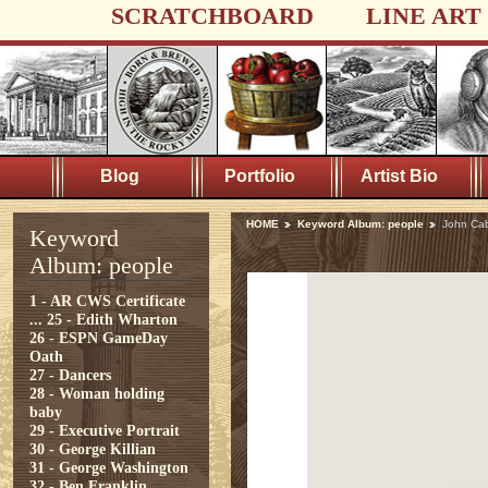
SCRATCHBOARD
LINE ART
Blog
Portfolio
Artist Bio
HOME
Keyword Album: people
John Ca
Keyword
Album: people
1 - AR CWS Certificate
...
25 - Edith Wharton
26 - ESPN GameDay
Oath
27 - Dancers
28 - Woman holding
baby
29 - Executive Portrait
30 - George Killian
31 - George Washington
32 - Ben Franklin