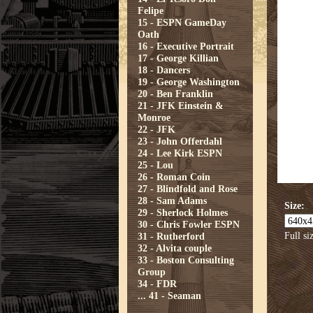
Felipe
15 - ESPN GameDay
Oath
16 - Executive Portrait
17 - George Killian
18 - Dancers
19 - George Washington
20 - Ben Franklin
21 - JFK Einstein &
Monroe
22 - JFK
23 - John Offerdahl
24 - Lee Kirk ESPN
25 - Lou
26 - Roman Coin
27 - Blindfold and Rose
28 - Sam Adams
Size:
29 - Sherlock Holmes
30 - Chris Fowler ESPN
Full si
31 - Rutherford
32 - Alvita couple
33 - Boston Consulting
Group
34 - FDR
...
41 - Seaman