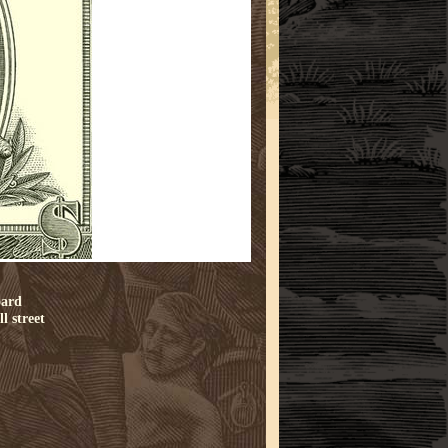
oard
l street