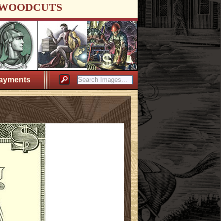
WOODCUTS
ayments