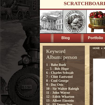
SCRATCHBOAR
Blog
Portfolio
HOME
Keyword
Album: person
1 - Babe Ruth
...
5 - Bob Hope
6 - Charles Schwab
7 - Clint Eastwood
8 - Cool George
9 - Doc Otis
10 - Sir Walter Raleigh
11 - John Wayne
12 - Edith Wharton
13 - Albert Einstein
14 - El Tesoro Don