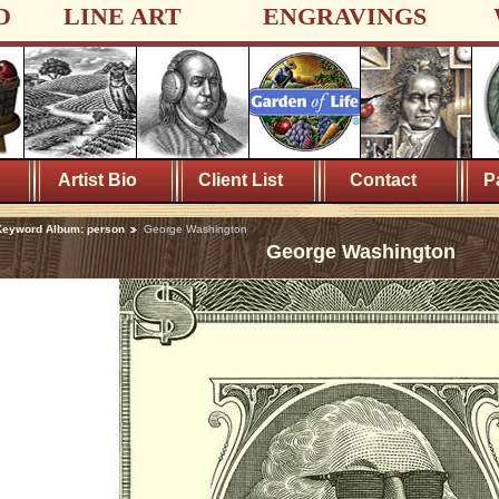
D
LINE ART
ENGRAVINGS
Artist Bio
Client List
Contact
P
Keyword Album: person
George Washington
George Washington