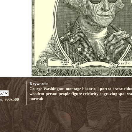
Keywords:
George Washington
montage
historical
portrait
scratchb
woodcut
person
people
figure
celebrity
engraving
spot
wal
portrait
ze:
700x500