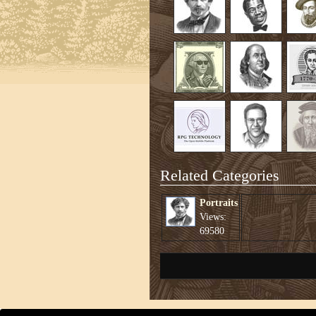
Related Categories
Portraits
Views:
69580