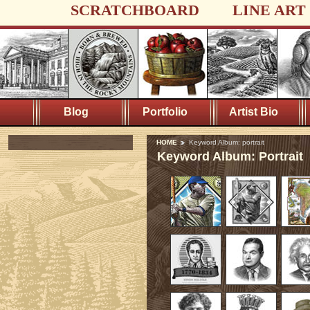
SCRATCHBOARD
LINE ART
Blog
Portfolio
Artist Bio
HOME
Keyword Album: portrait
Keyword Album: Portrait