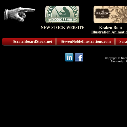
NEW STOCK WEBSITE
Kraken Rum
Illustration Animati
ScratchboardStock.net
StevenNobleIllustrations.com
Scra
Copyright © Noble
Site design 