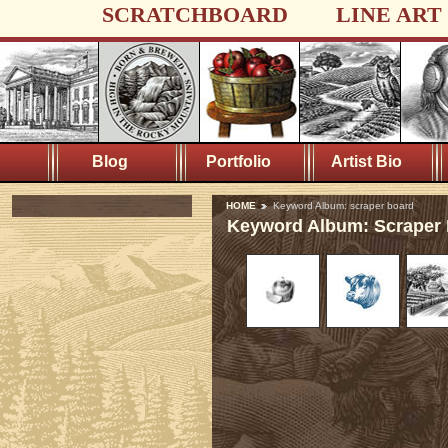
SCRATCHBOARD
LINE ART
Blog
Portfolio
Artist Bio
HOME
Keyword Album: scraper board
Keyword Album: Scraper