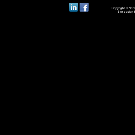
Copyright © Noble
Site design 