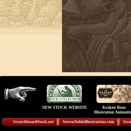
NEW STOCK WEBSITE
Kraken Rum
Illustration Animati
ScratchboardStock.net
StevenNobleIllustrations.com
Scra