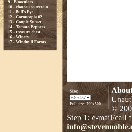
9 - Binoculars
10 - chateau souverain
11 - Bull's Eye
12 - Cornucopia 02
13 - Couple Sunset
14 - Tomato Peppers
15 - treasure chest
16 - Winery
17 - Windmill Farms
About
Size:
Unauth
Full size:
700x500
© 2008
Step 1: e-mail/call 
info@stevennoble