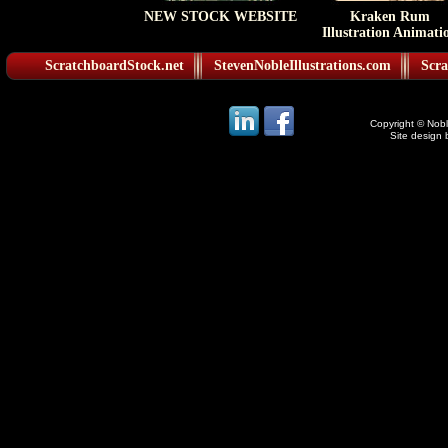
NEW STOCK WEBSITE
Kraken Rum
Illustration Animati
ScratchboardStock.net
StevenNobleIllustrations.com
Scra
Copyright © Noble
Site design 