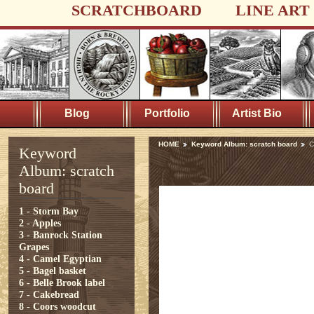
SCRATCHBOARD
LINE ART
Blog
Portfolio
Artist Bio
HOME
Keyword Album: scratch board
C
Keyword
Album: scratch
board
1 - Storm Bay
2 - Apples
3 - Banrock Station
Grapes
4 - Camel Egyptian
5 - Bagel basket
6 - Belle Brook label
7 - Cakebread
8 - Coors woodcut