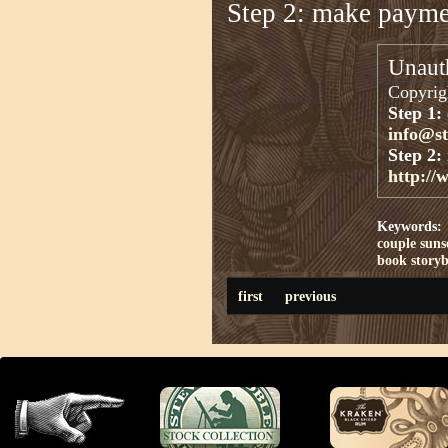
Step 2: make paym
Unauth
Copyrigh
Step 1:
info@s
Step 2:
http://
Keywords:
couple
suns
book
story
first
previous