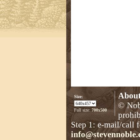
About
Size:
© Nobl
Full size:
700x500
prohib
Step 1: e-mail/call 
info@stevennoble