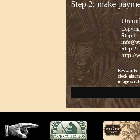
Step 2: make paym
Unauth
Copyrigh
Step 1:
info@s
Step 2:
http://
Keywords:
clock
alarm
image
scra