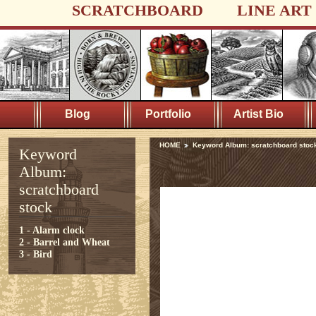
SCRATCHBOARD
LINE ART
Blog
Portfolio
Artist Bio
HOME
Keyword Album: scratchboard stoc
Keyword
Album:
scratchboard
stock
1 - Alarm clock
2 - Barrel and Wheat
3 - Bird