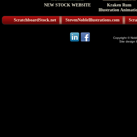
NEW STOCK WEBSITE
Kraken Rum
Illustration Animati
ScratchboardStock.net
StevenNobleIllustrations.com
Scra
Copyright © Noble
Site design 