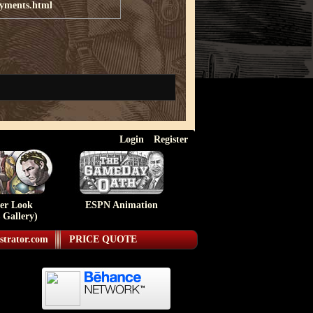
ayments.html
Login
Register
ser Look
ESPN Animation
 Gallery)
strator.com
PRICE QUOTE