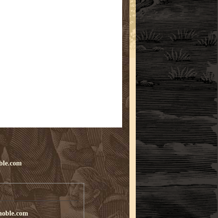
ble.com
noble.com