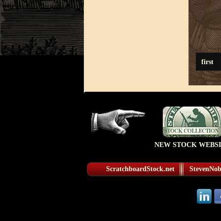
first
NEW STOCK WEBSI
ScratchboardStock.net
StevenNobl