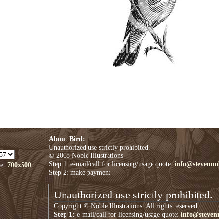
About Bird:
Unauthorized use strictly prohibited.
© 2008 Noble Illustrations
Step 1: e-mail/call for licensing/usage quote:
info@stevenno
ze:
700x500
Step 2: make payment
Unauthorized use strictly prohibited.
Copyright © Noble Illustrations. All rights reserved.
Step 1:
e-mail/call for licensing/usage quote:
info@steven