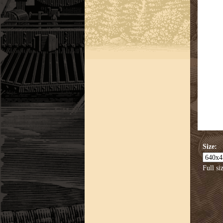
Size:
Full si