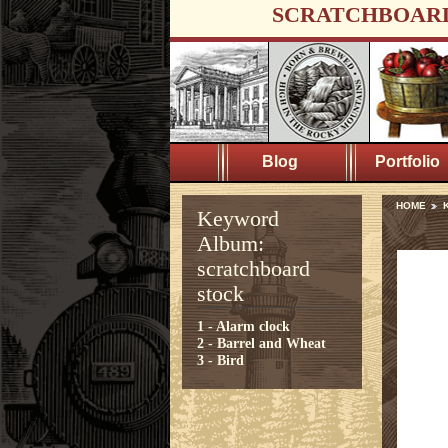
SCRATCHBOAR
Blog
Portfolio
HOME
K
Keyword
Album:
scratchboard
stock
1 - Alarm clock
2 - Barrel and Wheat
3 - Bird