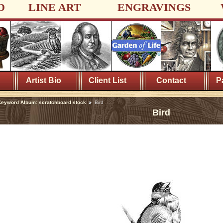
D
LINE ART
ENGRAVINGS
Artist Bio
Client List
Contact
P
eyword Album: scratchboard stock
Bird
Bird