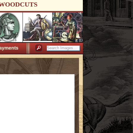
WOODCUTS
ayments