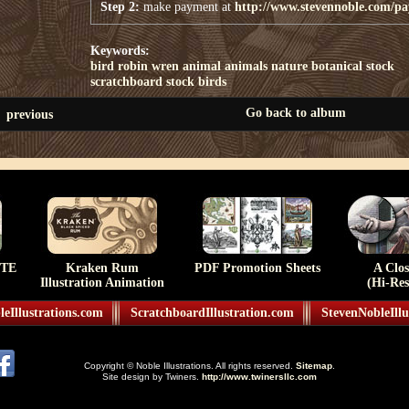
Step 2:
make payment at
http://www.stevennoble.com/p
Keywords:
bird
robin
wren
animal
animals
nature
botanical
stock
scratchboard stock
birds
Go back to album
previous
TE
Kraken Rum
PDF Promotion Sheets
A Clo
Illustration Animation
(Hi-Res
eIllustrations.com
ScratchboardIllustration.com
StevenNobleIllu
Copyright © Noble Illustrations. All rights reserved.
Sitemap
.
Site design by Twiners.
http://www.twinersllc.com