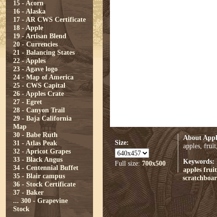
15 - Acorn
16 - Alaska
17 - AR CWS Certificate
18 - Apple
19 - Artisan Blend
20 - Currencies
21 - Balancing States
22 - Apples
23 - Agave logo
24 - Map of America
25 - CWS Capital
26 - Apples Crate
27 - Egret
28 - Canyon Trail
29 - Baja California
Map
30 - Babe Ruth
About Appl
Size:
31 - Atlas Peak
apples, frui
32 - Apricot Grapes
33 - Black Angus
Keywords:
Full size:
700x500
34 - Centennial Buffet
apples
fruit
35 - Blair campus
scratchboa
36 - Stock Certificate
37 - Baker
...
300 - Grapevine
Stock