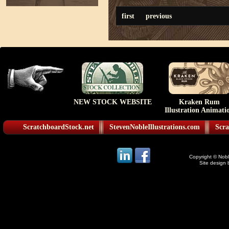
first
previous
NEW STOCK WEBSITE
Kraken Rum
Illustration Animati
ScratchboardStock.net
StevenNobleIllustrations.com
Scra
Copyright © Noble
Site design 