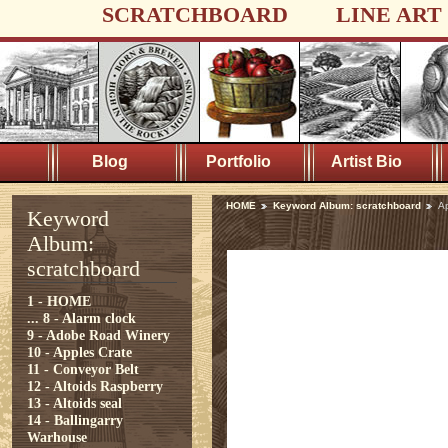
SCRATCHBOARD
LINE ART
Blog
Portfolio
Artist Bio
HOME
Keyword Album: scratchboard
A
Keyword
Album:
scratchboard
1 - HOME
...
8 - Alarm clock
9 - Adobe Road Winery
10 - Apples Crate
11 - Conveyor Belt
12 - Altoids Raspberry
13 - Altoids seal
14 - Ballingarry
Warhouse