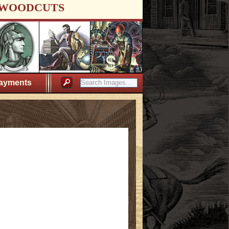
WOODCUTS
ayments