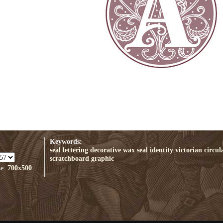
Keywords:
seal
lettering
decorative
wax seal
identity
victorian
circul
scratchboard
graphic
ze:
700x500