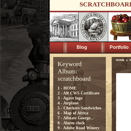
SCRATCHBOAR
Blog
Portfolio
HOME
K
Keyword
Album:
scratchboard
1 - HOME
2 - AR CWS Certificate
3 - Agave logo
4 - Airplane
5 - Checkers Sandwiches
6 - Map of Africa
7 - Allstate George...
8 - Alarm clock
9 - Adobe Road Winery