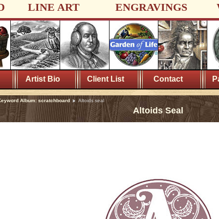
D
LINE ART
ENGRAVINGS
Artist Bio
Client List
Contact
P
eyword Album: scratchboard
Altoids seal
Altoids Seal