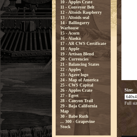
10 - Apples Crate
11 - Conveyor Belt
12 - Altoids Raspberry
13 - Altoids seal
14 - Ballingarry
Warhouse
15 - Acorn
16 - Alaska
17 - AR CWS Certificate
18 - Apple
19 - Artisan Blend
20 - Currencies
21 - Balancing States
22 - Apples
23 - Agave logo
24 - Map of America
25 - CWS Capital
Size:
26 - Apples Crate
27 - Egret
28 - Canyon Trail
Full si
29 - Baja California
Map
30 - Babe Ruth
...
300 - Grapevine
Stock