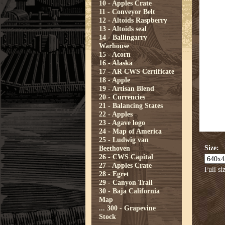
10 - Apples Crate
11 - Conveyor Belt
12 - Altoids Raspberry
13 - Altoids seal
14 - Ballingarry
Warhouse
15 - Acorn
16 - Alaska
17 - AR CWS Certificate
18 - Apple
19 - Artisan Blend
20 - Currencies
21 - Balancing States
22 - Apples
23 - Agave logo
24 - Map of America
25 - Ludwig van
Size:
Beethoven
26 - CWS Capital
27 - Apples Crate
Full si
28 - Egret
29 - Canyon Trail
30 - Baja California
Map
...
300 - Grapevine
Stock