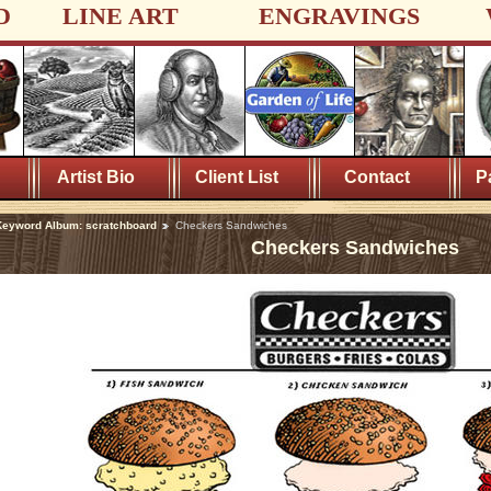
D
LINE ART
ENGRAVINGS
Artist Bio
Client List
Contact
P
eyword Album: scratchboard
Checkers Sandwiches
Checkers Sandwiches