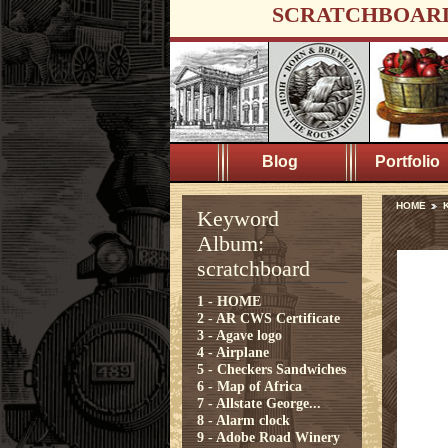
SCRATCHBOAR
Blog
Portfolio
HOME
K
Keyword
Album:
scratchboard
1 - HOME
2 - AR CWS Certificate
3 - Agave logo
4 - Airplane
5 - Checkers Sandwiches
6 - Map of Africa
7 - Allstate George...
8 - Alarm clock
9 - Adobe Road Winery