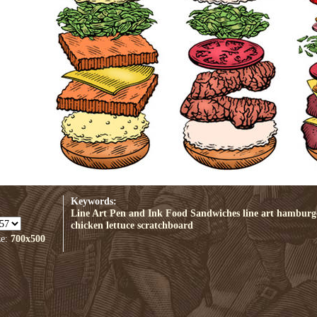
Keywords:
Line Art
Pen and Ink
Food
Sandwiches
line art
hamburg
chicken
lettuce
scratchboard
ze:
700x500