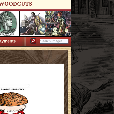
WOODCUTS
ayments