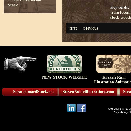
...
300 - Grapevine
Stock
Keywords:
train
locom
stock
woodc
first
previous
NEW STOCK WEBSITE
Kraken Rum
Illustration Animati
ScratchboardStock.net
StevenNobleIllustrations.com
Scra
Copyright © Noble
Site design 