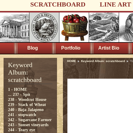
SCRATCHBOARD
LINE ART
Blog
Portfolio
Artist Bio
HOME
Keyword Album: scratchboard
Tr
Keyword
Album:
scratchboard
1 - HOME
...
237 - Spit
238 - Woodcut House
239 - Stack of Wheat
240 - Baja Jalapeno
241 - stopwatch
242 - Sugarcane Farmer
243 - Sunset vineyards
244 - Teary eye