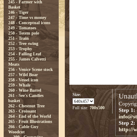
245 - Farmer with
Basket
246 - Tiger
247 - Time vs money
248 - Conceptual icons
249 - Tomatoes
250 - Totem pole
251 - Train
252 - Tree swing
253 - Trophy
254 - Falling Leaf
255 - James Calvetti
Meats
256 - Venice Scene stock
257 - Wild Boar
258 - Vessel icon
259 - Whale
260 - Wine Barrel
Size:
Unauth
261 - See's Candies
basket
Copyrigh
262 - Chestnut Tree
Full size:
700x500
Step 1:
263 - Croissant
info@s
264 - End of the World
265 - Fruit Illustrations
Step 2:
266 - Cable Guy
http://
Woodcut