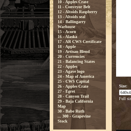
10 - Apples Crate
11 - Conveyor Belt
12 - Altoids Raspberry
13 - Altoids seal
14 - Ballingarry
Warhouse
15 - Acorn
16 - Alaska
17 - AR CWS Certificate
18 - Apple
19 - Artisan Blend
20 - Currencies
21 - Balancing States
22 - Apples
23 - Agave logo
24 - Map of America
25 - CWS Capital
Size:
26 - Apples Crate
27 - Egret
28 - Canyon Trail
Full si
29 - Baja California
Map
30 - Babe Ruth
...
300 - Grapevine
Stock