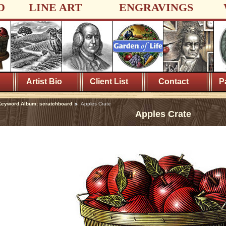
D
LINE ART
ENGRAVINGS
Artist Bio
Client List
Contact
P
eyword Album: scratchboard
Apples Crate
Apples Crate