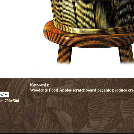
Keywords:
Woodcuts
Food
Apples
scratchboard
organic
produce
cra
ze:
700x500