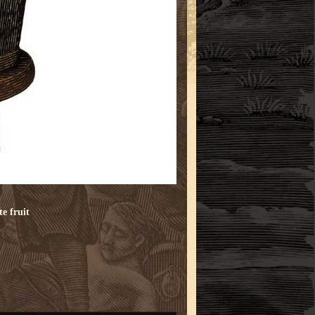
te
fruit