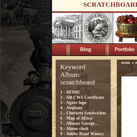
SCRATCHBOAR
Blog
Portfolio
HOME
K
Keyword
Album:
scratchboard
1 - HOME
2 - AR CWS Certificate
3 - Agave logo
4 - Airplane
5 - Checkers Sandwiches
6 - Map of Africa
7 - Allstate George...
8 - Alarm clock
9 - Adobe Road Winery