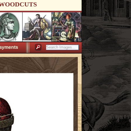
WOODCUTS
ayments