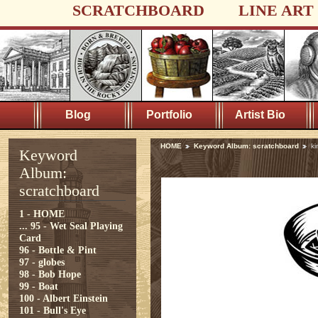
SCRATCHBOARD
LINE ART
Blog
Portfolio
Artist Bio
HOME
Keyword Album: scratchboard
ki
Keyword
Album:
scratchboard
1 - HOME
...
95 - Wet Seal Playing
Card
96 - Bottle & Pint
97 - globes
98 - Bob Hope
99 - Boat
100 - Albert Einstein
101 - Bull's Eye