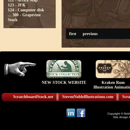
122 - Africa Map
123 - JFK
124 - Computer disk
...
300 - Grapevine
Stock
first
previous
NEW STOCK WEBSITE
Kraken Rum
Illustration Animati
ScratchboardStock.net
StevenNobleIllustrations.com
Scra
Copyright © Noble
Site design 