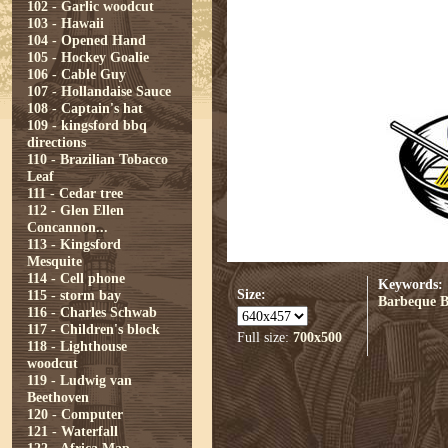
102 - Garlic woodcut
103 - Hawaii
104 - Opened Hand
105 - Hockey Goalie
106 - Cable Guy
107 - Hollandaise Sauce
108 - Captain's hat
109 - kingsford bbq
directions
110 - Brazilian Tobacco
Leaf
111 - Cedar tree
112 - Glen Ellen
Concannon...
113 - Kingsford
Mesquite
114 - Cell phone
Keywords:
Size:
115 - storm bay
Barbeque
116 - Charles Schwab
117 - Children's block
Full size:
700x500
118 - Lighthouse
woodcut
119 - Ludwig van
Beethoven
120 - Computer
121 - Waterfall