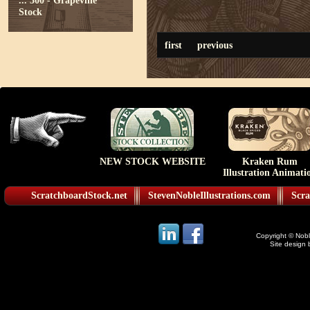
...
300 - Grapevine
Stock
first
previous
NEW STOCK WEBSITE
Kraken Rum
Illustration Animati
ScratchboardStock.net
StevenNobleIllustrations.com
Scra
Copyright © Noble
Site design 