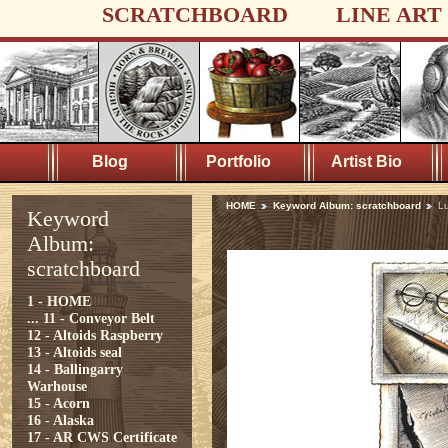
SCRATCHBOARD
LINE ART
Blog
Portfolio
Artist Bio
HOME
Keyword Album: scratchboard
L
Keyword
Album:
scratchboard
1 - HOME
...
11 - Conveyor Belt
12 - Altoids Raspberry
13 - Altoids seal
14 - Ballingarry
Warhouse
15 - Acorn
16 - Alaska
17 - AR CWS Certificate