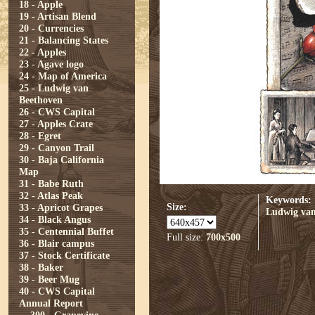
18 - Apple
19 - Artisan Blend
20 - Currencies
21 - Balancing States
22 - Apples
23 - Agave logo
24 - Map of America
25 - Ludwig van
Beethoven
26 - CWS Capital
27 - Apples Crate
28 - Egret
29 - Canyon Trail
30 - Baja California
Map
31 - Babe Ruth
32 - Atlas Peak
Keywords:
Size:
33 - Apricot Grapes
Ludwig van
34 - Black Angus
35 - Centennial Buffet
Full size:
700x500
36 - Blair campus
37 - Stock Certificate
38 - Baker
39 - Beer Mug
40 - CWS Capital
Annual Report