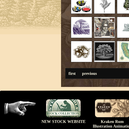
first
previous
NEW STOCK WEBSITE
Kraken Rum
Illustration Animati