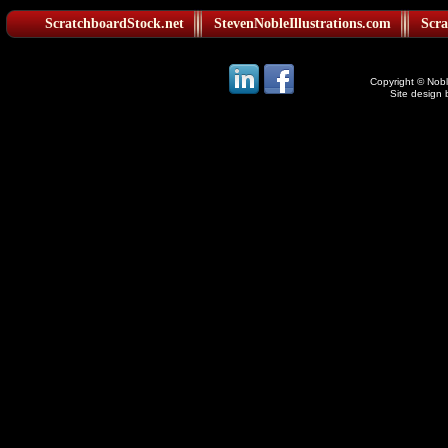
ScratchboardStock.net
StevenNobleIllustrations.com
Scra
Copyright © Noble
Site design 