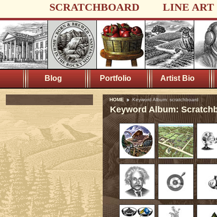
SCRATCHBOARD
LINE ART
Blog
Portfolio
Artist Bio
HOME
Keyword Album: scratchboard
Keyword Album: Scratch