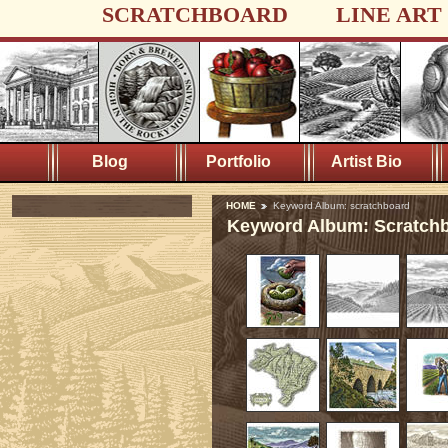
SCRATCHBOARD
LINE ART
Blog
Portfolio
Artist Bio
HOME
Keyword Album: scratchboard
Keyword Album: Scratch