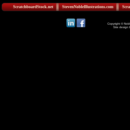
ScratchboardStock.net
StevenNobleIllustrations.com
Scra
Copyright © Noble
Site design 