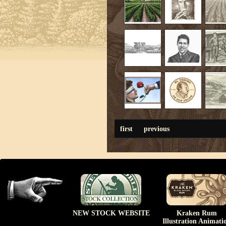
first
previous
NEW STOCK WEBSITE
Kraken Rum
Illustration Animati