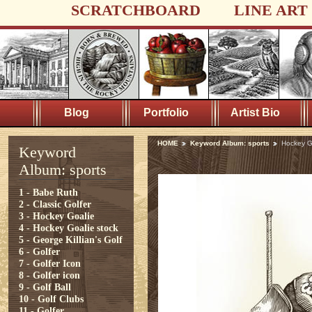
SCRATCHBOARD
LINE ART
Blog
Portfolio
Artist Bio
HOME
Keyword Album: sports
Hockey G
Keyword
Album: sports
1 - Babe Ruth
2 - Classic Golfer
3 - Hockey Goalie
4 - Hockey Goalie stock
5 - George Killian's Golf
6 - Golfer
7 - Golfer Icon
8 - Golfer icon
9 - Golf Ball
10 - Golf Clubs
11 - Golfer