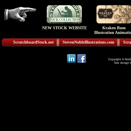
NEW STOCK WEBSITE
Kraken Rum
Illustration Animati
ScratchboardStock.net
StevenNobleIllustrations.com
Scra
Copyright © Noble
Site design 