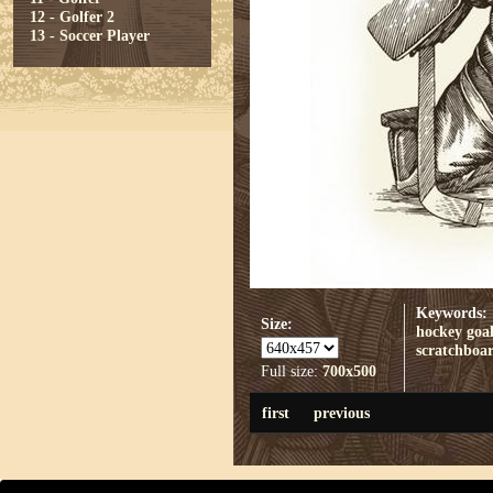
12 - Golfer 2
13 - Soccer Player
Keywords:
Size:
hockey
goal
scratchboa
Full size:
700x500
first
previous