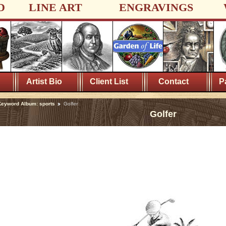
D
LINE ART
ENGRAVINGS
Artist Bio
Client List
Contact
P
eyword Album: sports
Golfer
Golfer