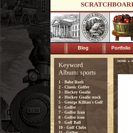
SCRATCHBOAR
Blog
Portfolio
HOME
K
Keyword
Album: sports
1 - Babe Ruth
2 - Classic Golfer
3 - Hockey Goalie
4 - Hockey Goalie stock
5 - George Killian's Golf
6 - Golfer
7 - Golfer Icon
8 - Golfer icon
9 - Golf Ball
10 - Golf Clubs
11 - Golfer