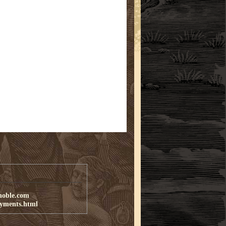
noble.com
ayments.html