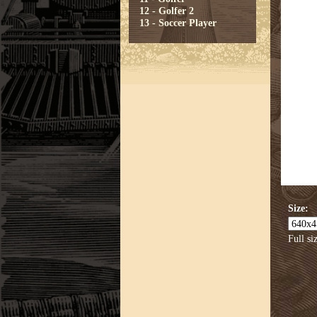
12 - Golfer 2
13 - Soccer Player
Size:
Full si