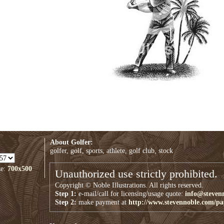
About Golfer:
golfer, golf, sports, athlete, golf club, stock
ze:
700x500
Unauthorized use strictly prohibited.
Copyright © Noble Illustrations. All rights reserved.
Step 1:
e-mail/call for licensing/usage quote:
info@steven
Step 2:
make payment at
http://www.stevennoble.com/p