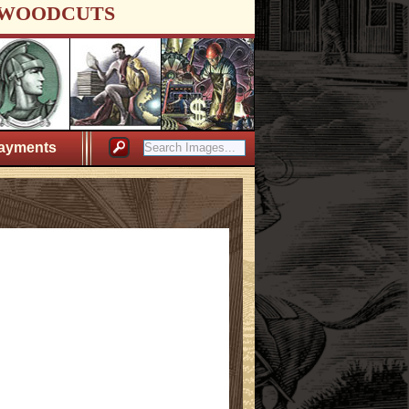
WOODCUTS
ayments