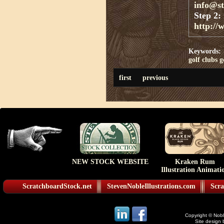
info@s
Step 2:
http://
Keywords:
golf clubs
g
first
previous
NEW STOCK WEBSITE
Kraken Rum
Illustration Animati
ScratchboardStock.net
StevenNobleIllustrations.com
Scra
Copyright © Noble
Site design 