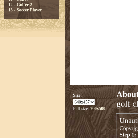
12 - Golfer 2
13 - Soccer Player
About
Size:
golf c
Full size:
700x500
Unauth
Copyrigh
Step 1: