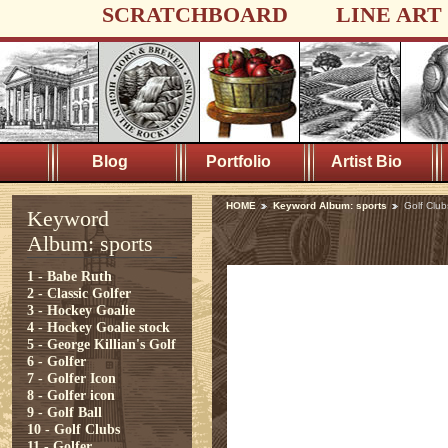
SCRATCHBOARD
LINE ART
Blog
Portfolio
Artist Bio
HOME
Keyword Album: sports
Golf Club
Keyword
Album: sports
1 - Babe Ruth
2 - Classic Golfer
3 - Hockey Goalie
4 - Hockey Goalie stock
5 - George Killian's Golf
6 - Golfer
7 - Golfer Icon
8 - Golfer icon
9 - Golf Ball
10 - Golf Clubs
11 - Golfer