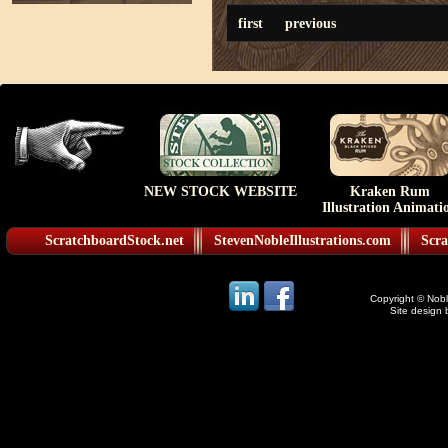
first
previous
NEW STOCK WEBSITE
Kraken Rum
Illustration Animati
ScratchboardStock.net
StevenNobleIllustrations.com
Scra
Copyright © Noble
Site design 