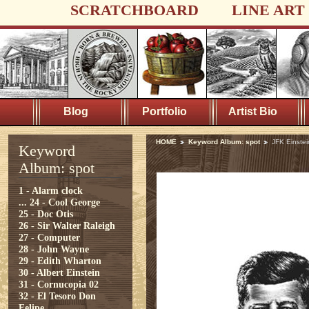
SCRATCHBOARD
LINE ART
Blog
Portfolio
Artist Bio
HOME
Keyword Album: spot
JFK Einste
Keyword
Album: spot
1 - Alarm clock
...
24 - Cool George
25 - Doc Otis
26 - Sir Walter Raleigh
27 - Computer
28 - John Wayne
29 - Edith Wharton
30 - Albert Einstein
31 - Cornucopia 02
32 - El Tesoro Don
Felipe