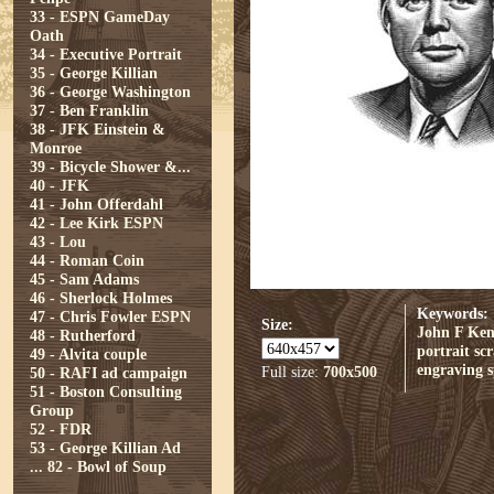
33 - ESPN GameDay
Oath
34 - Executive Portrait
35 - George Killian
36 - George Washington
37 - Ben Franklin
38 - JFK Einstein &
Monroe
39 - Bicycle Shower &...
40 - JFK
41 - John Offerdahl
42 - Lee Kirk ESPN
43 - Lou
44 - Roman Coin
45 - Sam Adams
46 - Sherlock Holmes
Keywords:
47 - Chris Fowler ESPN
Size:
John F Ke
48 - Rutherford
portrait
sc
49 - Alvita couple
engraving
Full size:
700x500
50 - RAFI ad campaign
51 - Boston Consulting
Group
52 - FDR
53 - George Killian Ad
...
82 - Bowl of Soup