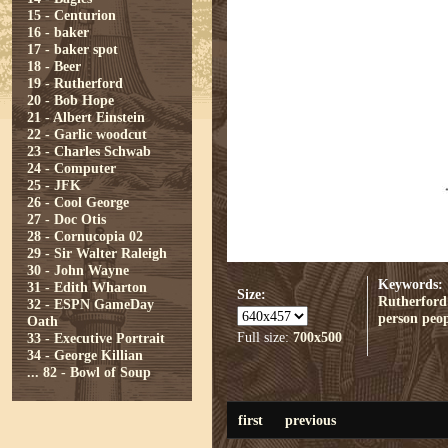
15 - Centurion
16 - baker
17 - baker spot
18 - Beer
19 - Rutherford
20 - Bob Hope
21 - Albert Einstein
22 - Garlic woodcut
23 - Charles Schwab
24 - Computer
25 - JFK
26 - Cool George
27 - Doc Otis
28 - Cornucopia 02
29 - Sir Walter Raleigh
30 - John Wayne
Keywords:
31 - Edith Wharton
Size:
Rutherford
32 - ESPN GameDay
person
peop
Oath
Full size:
700x500
33 - Executive Portrait
34 - George Killian
...
82 - Bowl of Soup
first
previous