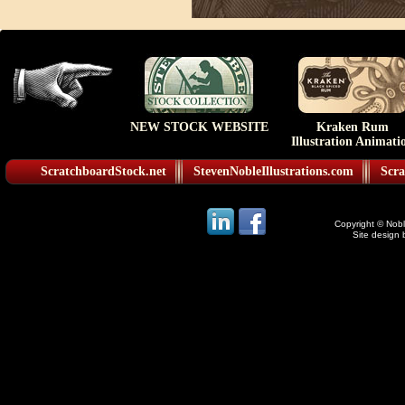
NEW STOCK WEBSITE
Kraken Rum
Illustration Animati
ScratchboardStock.net
StevenNobleIllustrations.com
Scra
Copyright © Noble
Site design 