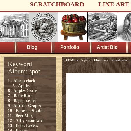
SCRATCHBOARD
LINE ART
Blog
Portfolio
Artist Bio
HOME
Keyword Album: spot
Rutherford
Keyword
Album: spot
1 - Alarm clock
...
5 - Apples
6 - Apples Crate
7 - Babe Ruth
8 - Bagel basket
9 - Apricot Grapes
10 - Banrock Station
11 - Beer Mug
12 - Arby's sandwich
13 - Book Lovers
14 - Bagles