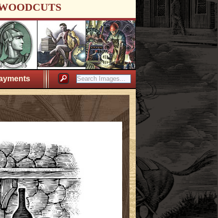
WOODCUTS
ayments