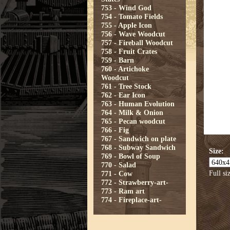
753 - Wind God
754 - Tomato Fields
755 - Apple Icon
756 - Wave Woodcut
757 - Fireball Woodcut
758 - Fruit Crates
759 - Barn
760 - Artichoke
Woodcut
761 - Tree Stock
762 - Ear Icon
763 - Human Evolution
764 - Milk & Onion
765 - Pecan woodcut
766 - Fig
767 - Sandwich on plate
768 - Subway Sandwich
Size:
769 - Bowl of Soup
770 - Salad
Full si
771 - Cow
772 - Strawberry-art-
773 - Ram art
774 - Fireplace-art-