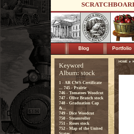
SCRATCHBOAR
Blog
Portfolio
HOME
K
Keyword
Album: stock
1 - AR CWS Certificate
...
745 - Prairie
746 - Tomatoes Woodcut
747 - Olive Branch stock
748 - Graduation Cap
&...
749 - Dice Woodcut
750 - Steamroller
751 - Roses stock
752 - Map of the United
States