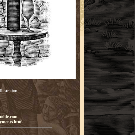
llustration
noble.com
ayments.html