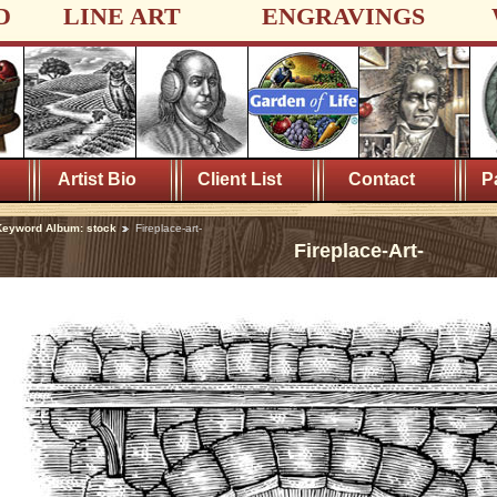
D
LINE ART
ENGRAVINGS
Artist Bio
Client List
Contact
P
eyword Album: stock
Fireplace-art-
Fireplace-Art-