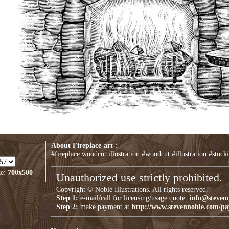
About Fireplace-art-:
#fireplace woodcut illustration #woodcut #illustration #stocki
ze:
700x500
Unauthorized use strictly prohibited.
Copyright © Noble Illustrations. All rights reserved.
Step 1:
e-mail/call for licensing/usage quote:
info@steven
Step 2:
make payment at
http://www.stevennoble.com/p