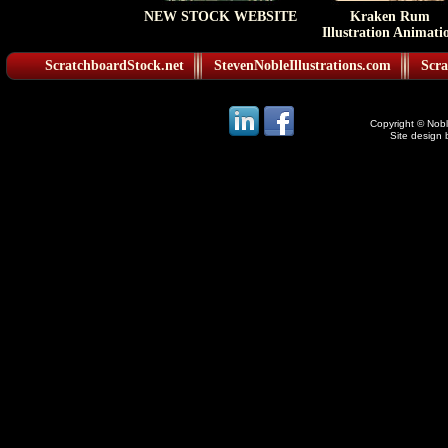
NEW STOCK WEBSITE
Kraken Rum
Illustration Animati
ScratchboardStock.net
StevenNobleIllustrations.com
Scra
Copyright © Noble
Site design 