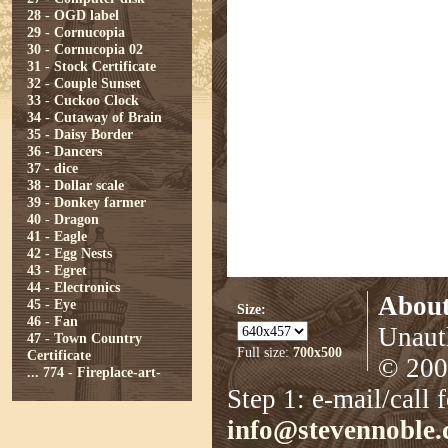
28 - OGD label
29 - Cornucopia
30 - Cornucopia 02
31 - Stock Certificate
32 - Couple Sunset
33 - Cuckoo Clock
34 - Cutaway of Brain
35 - Daisy Border
36 - Dancers
37 - dice
38 - Dollar scale
39 - Donkey farmer
40 - Dragon
41 - Eagle
42 - Egg Nests
43 - Egret
44 - Electronics
About
45 - Eye
Size:
46 - Fan
Unauth
47 - Town Country
Full size:
700x500
Certificate
© 2008
...
774 - Fireplace-art-
Step 1: e-mail/call 
info@stevennoble