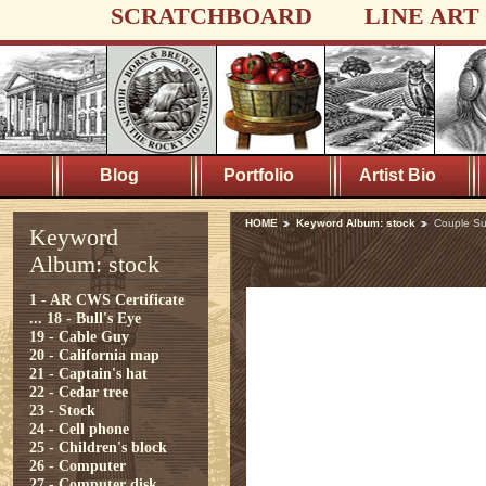
SCRATCHBOARD
LINE ART
Blog
Portfolio
Artist Bio
HOME
Keyword Album: stock
Couple Su
Keyword
Album: stock
1 - AR CWS Certificate
...
18 - Bull's Eye
19 - Cable Guy
20 - California map
21 - Captain's hat
22 - Cedar tree
23 - Stock
24 - Cell phone
25 - Children's block
26 - Computer
27 - Computer disk