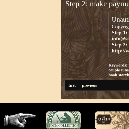
Step 2: make paym
Unauth
Copyrigh
Step 1:
info@s
Step 2:
http://
Keywords:
couple
suns
book
story
first
previous