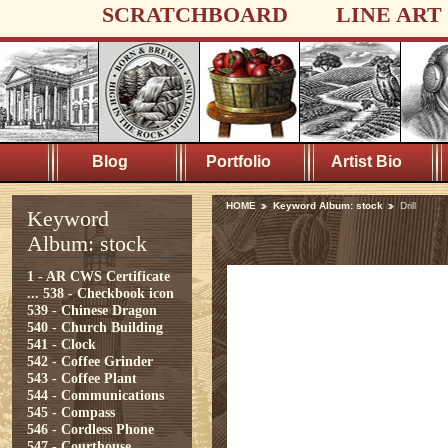
SCRATCHBOARD
LINE ART
Blog
Portfolio
Artist Bio
HOME
Keyword Album: stock
Drill
Keyword
Album: stock
1 - AR CWS Certificate
...
538 - Checkbook icon
539 - Chinese Dragon
540 - Church Building
541 - Clock
542 - Coffee Grinder
543 - Coffee Plant
544 - Communications
545 - Compass
546 - Cordless Phone
547 - Courthouse