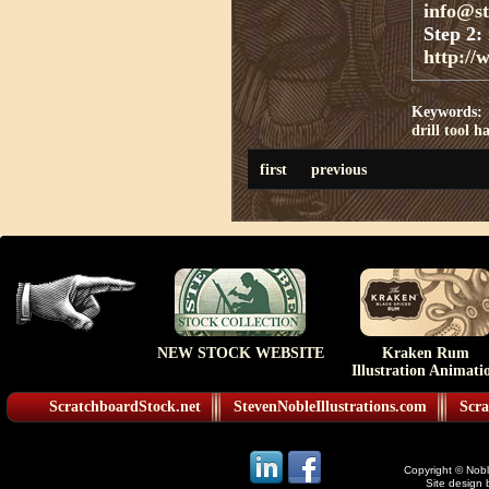
info@s
Step 2:
http://
Keywords:
drill
tool
ha
first
previous
NEW STOCK WEBSITE
Kraken Rum
Illustration Animati
ScratchboardStock.net
StevenNobleIllustrations.com
Scra
Copyright © Noble
Site design 