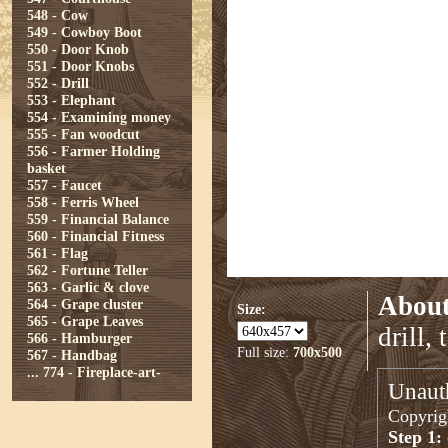
548 - Cow
549 - Cowboy Boot
550 - Door Knob
551 - Door Knobs
552 - Drill
553 - Elephant
554 - Examining money
555 - Fan woodcut
556 - Farmer Holding
basket
557 - Faucet
558 - Ferris Wheel
559 - Financial Balance
560 - Financial Fitness
561 - Flag
562 - Fortune Teller
563 - Garlic & clove
About
564 - Grape cluster
Size:
565 - Grape Leaves
drill,
566 - Hamburger
Full size:
700x500
567 - Handbag
...
774 - Fireplace-art-
Unauth
Copyrigh
Step 1: