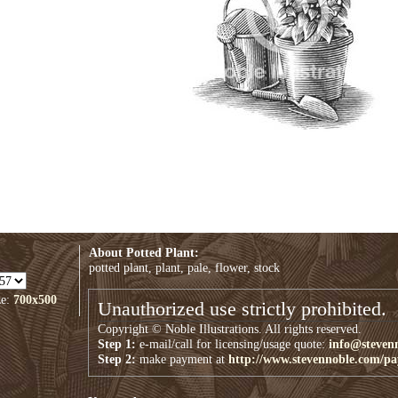
About Potted Plant:
potted plant, plant, pale, flower, stock
ze:
700x500
Unauthorized use strictly prohibited.
Copyright © Noble Illustrations. All rights reserved.
Step 1:
e-mail/call for licensing/usage quote:
info@steven
Step 2:
make payment at
http://www.stevennoble.com/p