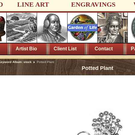
D
LINE ART
ENGRAVINGS
Artist Bio
Client List
Contact
P
eyword Album: stock
Potted Plant
Potted Plant