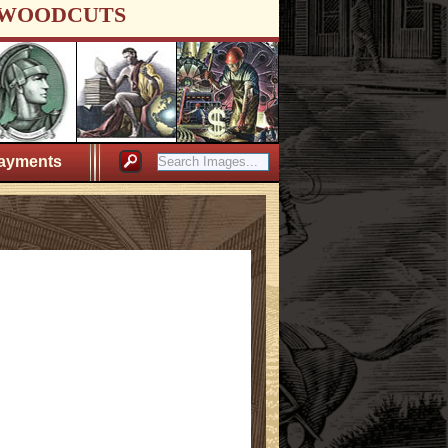
WOODCUTS
ayments