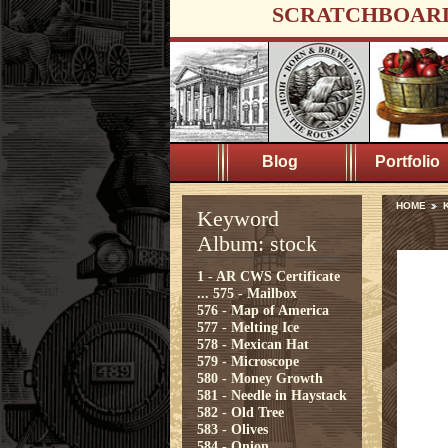
SCRATCHBOAR
Blog
Portfolio
HOME
K
Keyword
Album: stock
1 - AR CWS Certificate
...
575 - Mailbox
576 - Map of America
577 - Melting Ice
578 - Mexican Hat
579 - Microscope
580 - Money Growth
581 - Needle in Haystack
582 - Old Tree
583 - Olives
584 - Onion