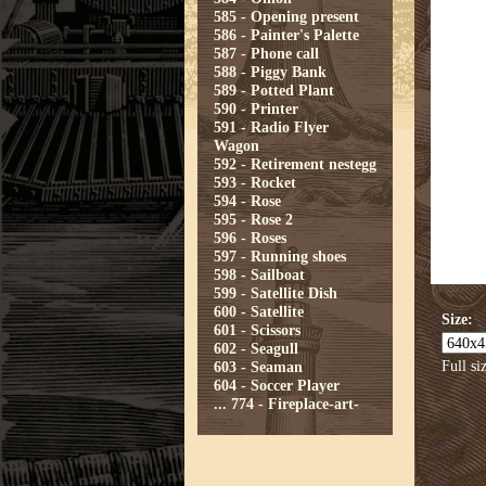
585 - Opening present
586 - Painter's Palette
587 - Phone call
588 - Piggy Bank
589 - Potted Plant
590 - Printer
591 - Radio Flyer
Wagon
592 - Retirement nestegg
593 - Rocket
594 - Rose
595 - Rose 2
596 - Roses
597 - Running shoes
598 - Sailboat
599 - Satellite Dish
600 - Satellite
Size:
601 - Scissors
602 - Seagull
Full si
603 - Seaman
604 - Soccer Player
...
774 - Fireplace-art-