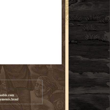
noble.com
ayments.html