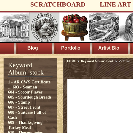
SCRATCHBOARD
LINE ART
Blog
Portfolio
Artist Bio
HOME
Keyword Album: stock
Victorian
Keyword
Album: stock
1 - AR CWS Certificate
...
603 - Seaman
604 - Soccer Player
605 - Sourdough Breads
606 - Stamp
607 - Street Front
608 - Suitcase Full of
Cash
609 - Thanksgiving
Turkey Meal
610 - Thermometer