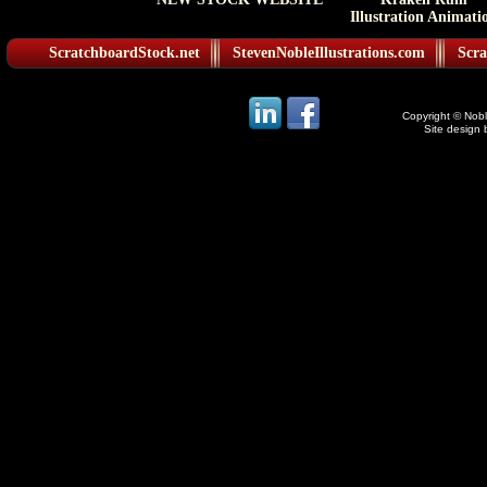
Illustration Animati
ScratchboardStock.net
StevenNobleIllustrations.com
Scra
Copyright © Noble
Site design 