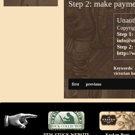
Step 2: make paym
Unauth
Copyrigh
Step 1:
info@s
Step 2:
http://
Keywords:
victorian h
first
previous
NEW STOCK WEBSITE
Kraken Rum