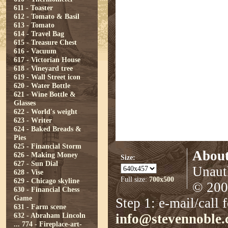
611 - Toaster
612 - Tomato & Basil
613 - Tomato
614 - Travel Bag
615 - Treasure Chest
616 - Vacuum
617 - Victorian House
618 - Vineyard tree
619 - Wall Street icon
620 - Water Bottle
621 - Wine Bottle &
Glasses
622 - World's weight
623 - Writer
624 - Baked Breads &
Pies
625 - Financial Storm
About
626 - Making Money
Size:
627 - Sun Dial
Unauth
628 - Vise
Full size:
700x500
629 - Chicago skyline
© 2008
630 - Financial Chess
Game
Step 1: e-mail/call 
631 - Farm scene
632 - Abraham Lincoln
info@stevennoble
...
774 - Fireplace-art-