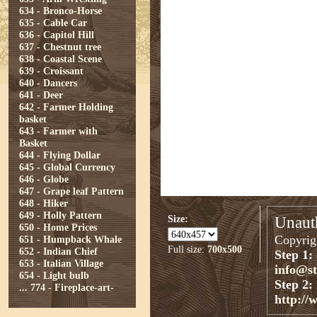
634 - Bronco-Horse
635 - Cable Car
636 - Capitol Hill
637 - Chestnut tree
638 - Coastal Scene
639 - Croissant
640 - Dancers
641 - Deer
642 - Farmer Holding
basket
643 - Farmer with
Basket
644 - Flying Dollar
645 - Global Currency
646 - Globe
647 - Grape leaf Pattern
648 - Hiker
649 - Holly Pattern
Size:
Unauth
650 - Home Prices
Copyrigh
651 - Humpback Whale
Full size:
700x500
652 - Indian Chief
Step 1:
653 - Italian Village
info@s
654 - Light bulb
Step 2:
...
774 - Fireplace-art-
http://