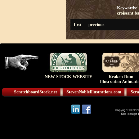
Keywords:
croissant
ba
first
previous
NEW STOCK WEBSITE
Kraken Rum
Illustration Animati
ScratchboardStock.net
StevenNobleIllustrations.com
Scra
Copyright © Noble
Site design 