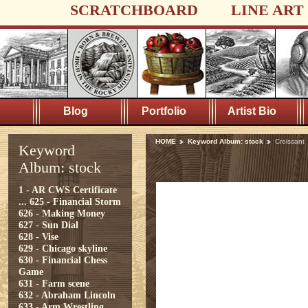
SCRATCHBOARD
LINE ART
Blog
Portfolio
Artist Bio
HOME
Keyword Album: stock
Croissant
Keyword
Album: stock
1 - AR CWS Certificate
...
625 - Financial Storm
626 - Making Money
627 - Sun Dial
628 - Vise
629 - Chicago skyline
630 - Financial Chess
Game
631 - Farm scene
632 - Abraham Lincoln
633 - Arm Wrestling