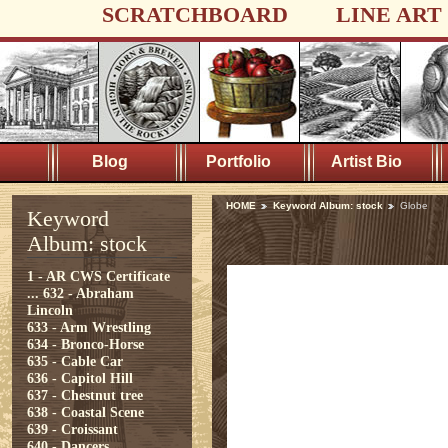
SCRATCHBOARD
LINE ART
Blog
Portfolio
Artist Bio
HOME
Keyword Album: stock
Globe
Keyword
Album: stock
1 - AR CWS Certificate
...
632 - Abraham
Lincoln
633 - Arm Wrestling
634 - Bronco-Horse
635 - Cable Car
636 - Capitol Hill
637 - Chestnut tree
638 - Coastal Scene
639 - Croissant
640 - Dancers