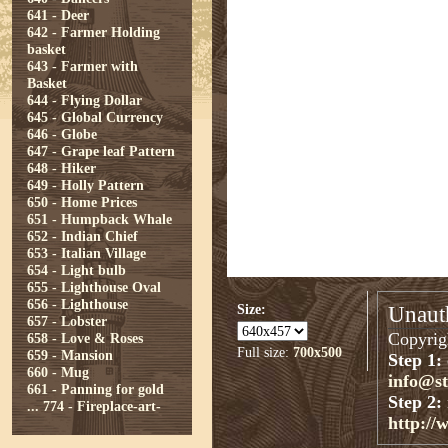
641 - Deer
642 - Farmer Holding
basket
643 - Farmer with
Basket
644 - Flying Dollar
645 - Global Currency
646 - Globe
647 - Grape leaf Pattern
648 - Hiker
649 - Holly Pattern
650 - Home Prices
651 - Humpback Whale
652 - Indian Chief
653 - Italian Village
654 - Light bulb
655 - Lighthouse Oval
656 - Lighthouse
Size:
Unauth
657 - Lobster
Copyrigh
658 - Love & Roses
Full size:
700x500
659 - Mansion
Step 1:
660 - Mug
info@s
661 - Panning for gold
Step 2:
...
774 - Fireplace-art-
http://