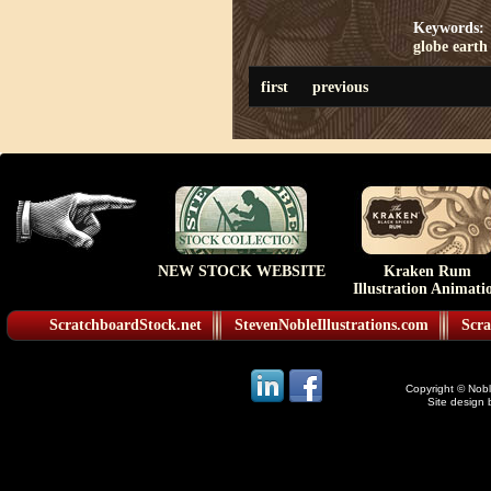
Keywords:
globe
earth
first
previous
NEW STOCK WEBSITE
Kraken Rum
Illustration Animati
ScratchboardStock.net
StevenNobleIllustrations.com
Scra
Copyright © Noble
Site design 