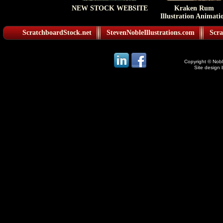
NEW STOCK WEBSITE
Kraken Rum
Illustration Animati
ScratchboardStock.net
StevenNobleIllustrations.com
Scra
Copyright © Noble
Site design 