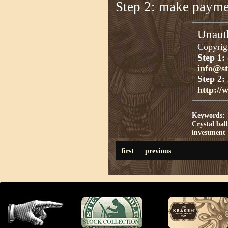
Step 2: make paym
Unauth
Copyrigh
Step 1:
info@s
Step 2:
http://
Keywords:
Crystal ball
investment
first
previous