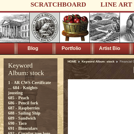
SCRATCHBOARD
LINE ART
Blog
Portfolio
Artist Bio
HOME
Keyword Album: stock
Financial C
Keyword
Album: stock
1 - AR CWS Certificate
...
684 - Knights
jousting
685 - Peach
686 - Pencil fork
687 - Raspberries
688 - Sailing Ship
689 - Sandwich
690 - Taco
691 - Binoculars
692 - Circular tree logo