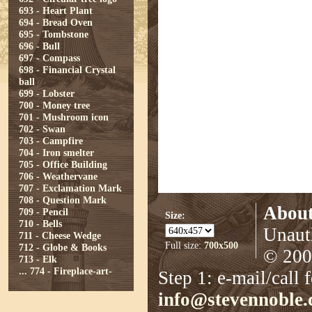
693 - Heart Plant
694 - Bread Oven
695 - Tombstone
696 - Bull
697 - Compass
698 - Financial Crystal
ball
699 - Lobster
700 - Money tree
701 - Mushroom icon
702 - Swan
703 - Campfire
704 - Iron smelter
705 - Office Building
706 - Weathervane
707 - Exclamation Mark
708 - Question Mark
About
709 - Pencil
Size:
710 - Bells
Unauth
711 - Cheese Wedge
Full size:
700x500
712 - Globe & Books
© 2008
713 - Elk
...
774 - Fireplace-art-
Step 1: e-mail/call 
info@stevennoble