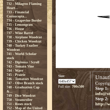
732 - Milagros Flaming
Heart...
733 - Financial
Cornucopia...
734 - Grapevine Border
735 - Lemongrass
736 - House
737 - Wine Barrel
738 - Airplane Woodcut
739 - Chicken Woodcut
740 - Turkey Feather
Woodcut
741 - World Scholar
stock
742 - Diploma / Scroll
743 - Tomato Vine
744 - Wave
745 - Prairie
Size:
Unauth
746 - Tomatoes Woodcut
Copyrigh
747 - Olive Branch stock
Full size:
700x500
748 - Graduation Cap
Step 1:
&...
info@s
749 - Dice Woodcut
Step 2:
750 - Steamroller
http://
751 - Roses stock
752 - Map of the United