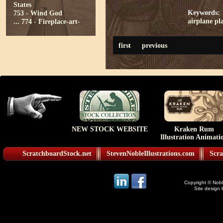
States
Keywords:
753 - Wind God
airplane
pl
...
774 - Fireplace-art-
first
previous
NEW STOCK WEBSITE
Kraken Rum
Illustration Animati
ScratchboardStock.net
StevenNobleIllustrations.com
Scra
Copyright © Noble
Site design 