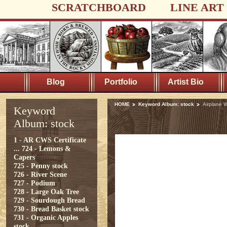
SCRATCHBOARD
LINE ART
Blog
Portfolio
Artist Bio
HOME
Keyword Album: stock
Airplane 
Keyword
Album: stock
1 - AR CWS Certificate
...
724 - Lemons &
Capers
725 - Penny stock
726 - River Scene
727 - Podium
728 - Large Oak Tree
729 - Sourdough Bread
730 - Bread Basket stock
731 - Organic Apples
stock