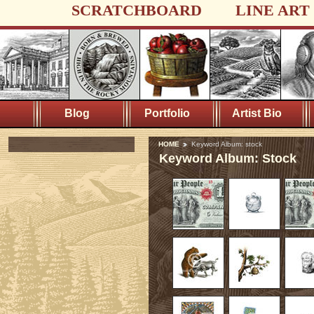
SCRATCHBOARD
LINE ART
Blog
Portfolio
Artist Bio
HOME
Keyword Album: stock
Keyword Album: Stock