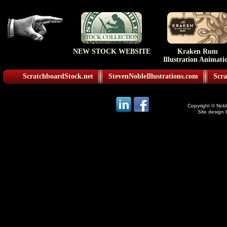
NEW STOCK WEBSITE
Kraken Rum
Illustration Animati
ScratchboardStock.net
StevenNobleIllustrations.com
Scra
Copyright © Noble
Site design 