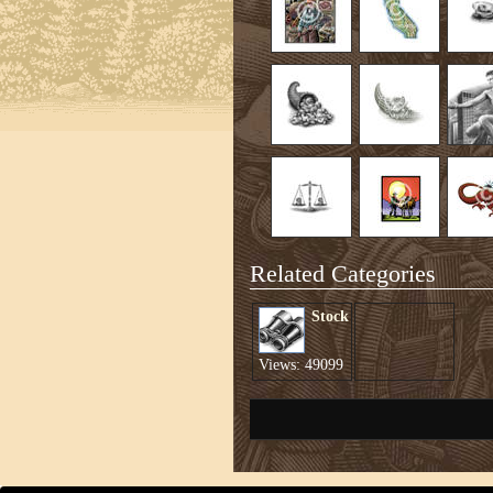
Related Categories
Stock
Views: 49099