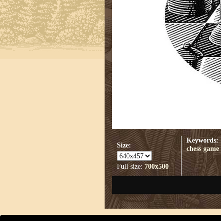
Keywords:
Size:
chess game
Full size:
700x500