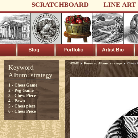
SCRATCHBOARD
LINE ART
Blog
Portfolio
Artist Bio
HOME
Keyword Album: strategy
Chess
Keyword
Album: strategy
1 - Chess Game
2 - Peg Game
3 - Chess Piece
4 - Pawn
5 - Chess piece
6 - Chess Piece