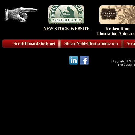
NEW STOCK WEBSITE
Kraken Rum
Illustration Animati
ScratchboardStock.net
StevenNobleIllustrations.com
Scra
Copyright © Noble
Site design 