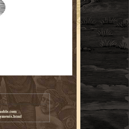
noble.com
ayments.html