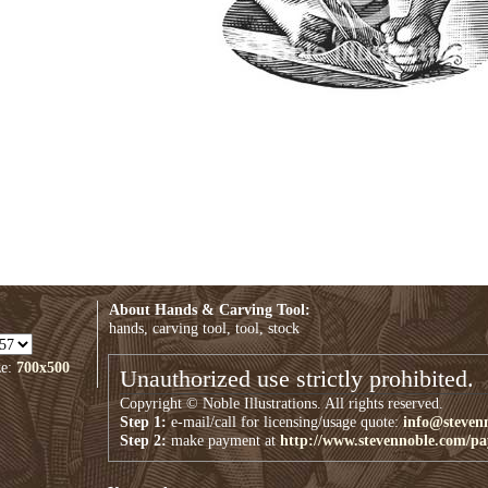
About Hands & Carving Tool:
hands, carving tool, tool, stock
ze:
700x500
Unauthorized use strictly prohibited.
Copyright © Noble Illustrations. All rights reserved.
Step 1:
e-mail/call for licensing/usage quote:
info@steven
Step 2:
make payment at
http://www.stevennoble.com/p