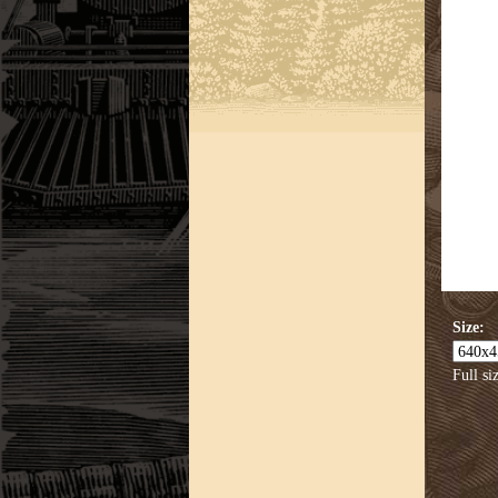
Size:
Full si