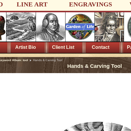
D
LINE ART
ENGRAVINGS
Artist Bio
Client List
Contact
P
eyword Album: tool
Hands & Carving Tool
Hands & Carving Tool