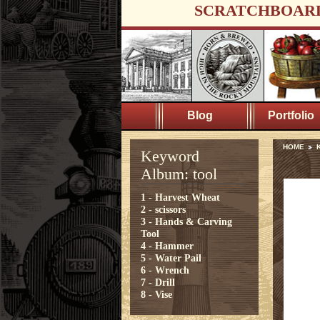
SCRATCHBOAR
Blog
Portfolio
HOME
K
Keyword
Album: tool
1 - Harvest Wheat
2 - scissors
3 - Hands & Carving
Tool
4 - Hammer
5 - Water Pail
6 - Wrench
7 - Drill
8 - Vise