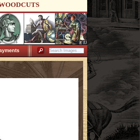
WOODCUTS
ayments