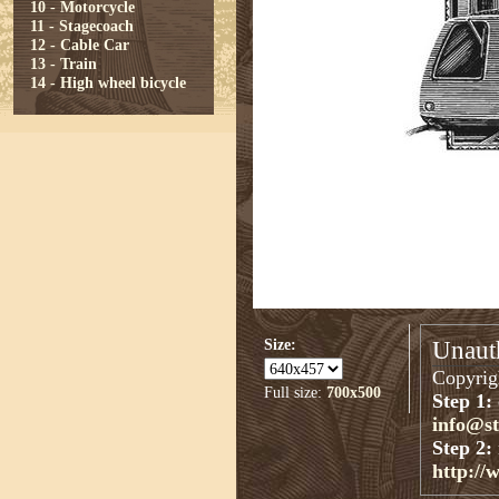
10 - Motorcycle
11 - Stagecoach
12 - Cable Car
13 - Train
14 - High wheel bicycle
Size:
Unauth
Copyrigh
Full size:
700x500
Step 1:
info@s
Step 2:
http://