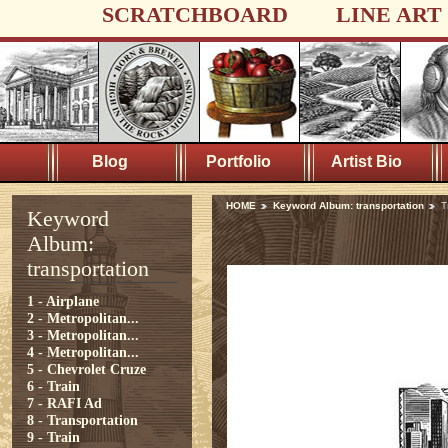
SCRATCHBOARD
LINE ART
Blog
Portfolio
Artist Bio
HOME
Keyword Album: transportation
T
Keyword
Album:
transportation
1 - Airplane
2 - Metropolitan...
3 - Metropolitan...
4 - Metropolitan...
5 - Chevrolet Cruze
6 - Train
7 - RAFI Ad
8 - Transportation
9 - Train