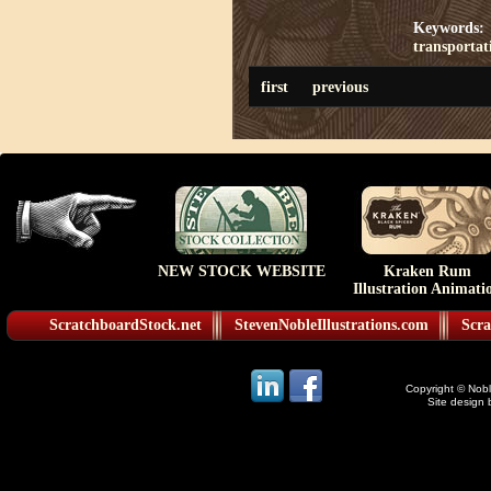
Keywords:
transportat
first
previous
NEW STOCK WEBSITE
Kraken Rum
Illustration Animati
ScratchboardStock.net
StevenNobleIllustrations.com
Scra
Copyright © Noble
Site design 