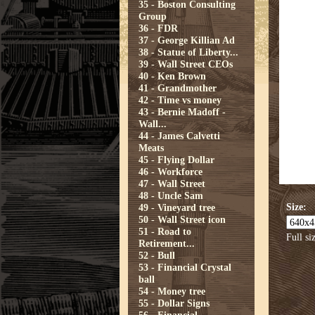
35 - Boston Consulting
Group
36 - FDR
37 - George Killian Ad
38 - Statue of Liberty...
39 - Wall Street CEOs
40 - Ken Brown
41 - Grandmother
42 - Time vs money
43 - Bernie Madoff -
Wall...
44 - James Calvetti
Meats
45 - Flying Dollar
46 - Workforce
47 - Wall Street
48 - Uncle Sam
Size:
49 - Vineyard tree
50 - Wall Street icon
51 - Road to
Full si
Retirement...
52 - Bull
53 - Financial Crystal
ball
54 - Money tree
55 - Dollar Signs