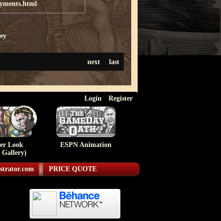
ayments.html
ey
next
last
Login
Register
ser Look
ESPN Animation
 Gallery)
strator.com
PRICE QUOTE