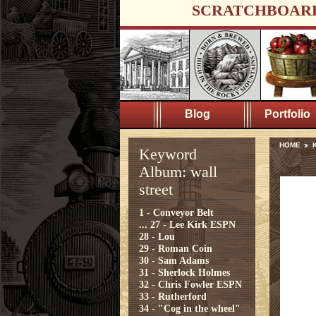
SCRATCHBOAR
Blog
Portfolio
HOME
K
Keyword
Album: wall
street
1 - Conveyor Belt
...
27 - Lee Kirk ESPN
28 - Lou
29 - Roman Coin
30 - Sam Adams
31 - Sherlock Holmes
32 - Chris Fowler ESPN
33 - Rutherford
34 - "Cog in the wheel"