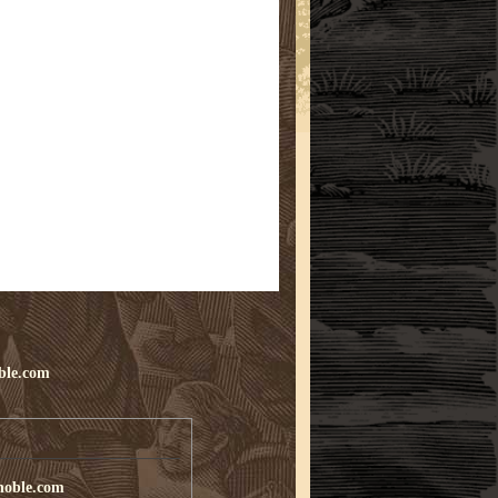
ble.com
noble.com