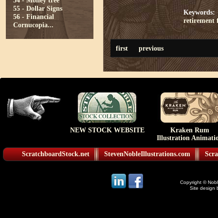
54 - Money tree
55 - Dollar Signs
Keywords:
56 - Financial
retirement
Cornucopia...
first
previous
NEW STOCK WEBSITE
Kraken Rum
Illustration Animati
ScratchboardStock.net
StevenNobleIllustrations.com
Scra
Copyright © Noble
Site design 