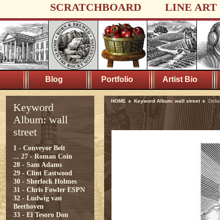
SCRATCHBOARD
LINE ART
Blog
Portfolio
Artist Bio
HOME
Keyword Album: wall street
Dolla
Keyword
Album: wall
street
1 - Conveyor Belt
...
27 - Roman Coin
28 - Sam Adams
29 - Clint Eastwood
30 - Sherlock Holmes
31 - Chris Fowler ESPN
32 - Ludwig van
Beethoven
33 - El Tesoro Don