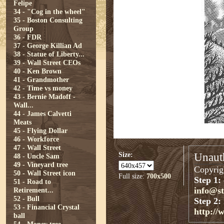
Felipe
34 - "Cog in the wheel"
35 - Boston Consulting
Group
36 - FDR
37 - George Killian Ad
38 - Statue of Liberty...
39 - Wall Street CEOs
40 - Ken Brown
41 - Grandmother
42 - Time vs money
43 - Bernie Madoff -
Wall...
44 - James Calvetti
Meats
45 - Flying Dollar
46 - Workforce
47 - Wall Street
Size:
Unauth
48 - Uncle Sam
49 - Vineyard tree
Copyrigh
50 - Wall Street icon
Full size:
700x500
Step 1:
51 - Road to
info@s
Retirement...
52 - Bull
Step 2:
53 - Financial Crystal
http://
ball