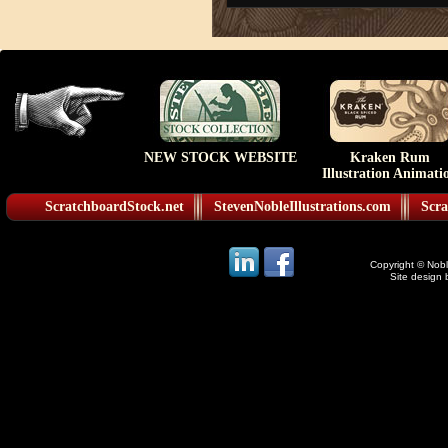
NEW STOCK WEBSITE
Kraken Rum
Illustration Animati
ScratchboardStock.net
StevenNobleIllustrations.com
Scra
Copyright © Noble
Site design 