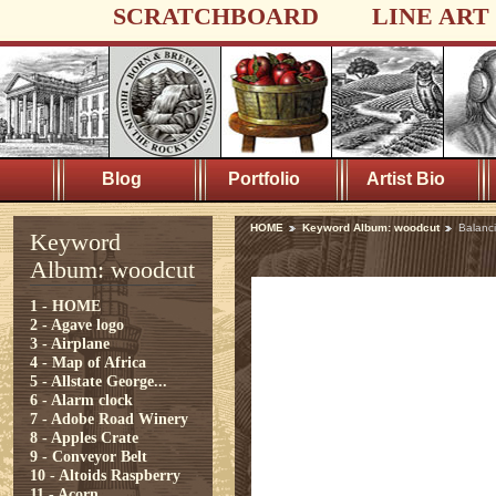
SCRATCHBOARD
LINE ART
Blog
Portfolio
Artist Bio
HOME
Keyword Album: woodcut
Balanc
Keyword
Album: woodcut
1 - HOME
2 - Agave logo
3 - Airplane
4 - Map of Africa
5 - Allstate George...
6 - Alarm clock
7 - Adobe Road Winery
8 - Apples Crate
9 - Conveyor Belt
10 - Altoids Raspberry
11 - Acorn