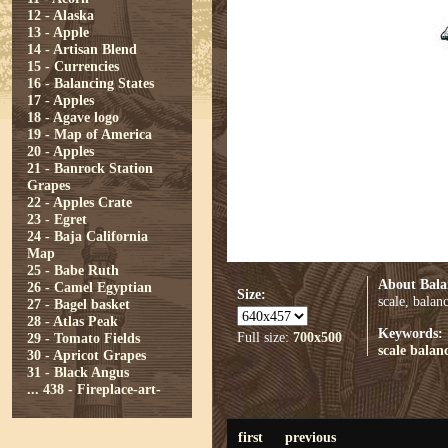
12 - Alaska
13 - Apple
14 - Artisan Blend
15 - Currencies
16 - Balancing States
17 - Apples
18 - Agave logo
19 - Map of America
20 - Apples
21 - Banrock Station
Grapes
22 - Apples Crate
23 - Egret
24 - Baja California
Map
25 - Babe Ruth
About Bala
26 - Camel Egyptian
Size:
scale, balan
27 - Bagel basket
28 - Atlas Peak
Keywords:
Full size:
700x500
29 - Tomato Fields
scale
balan
30 - Apricot Grapes
31 - Black Angus
...
438 - Fireplace-art-
first
previous